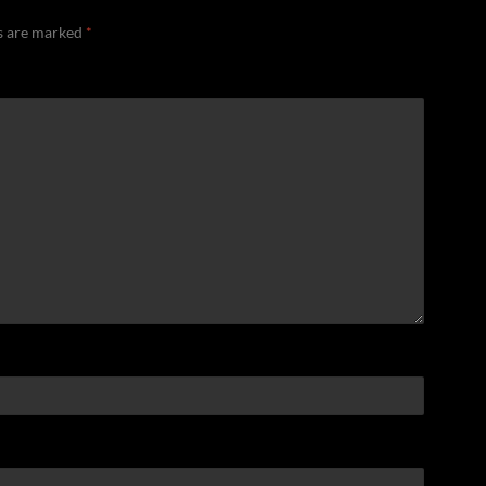
ds are marked
*