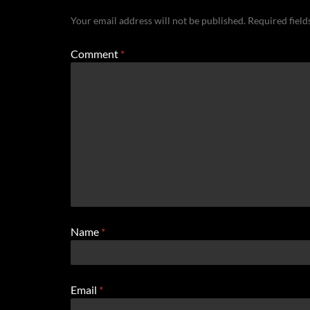
Your email address will not be published.
Required fiel
Comment
*
Name
*
Email
*