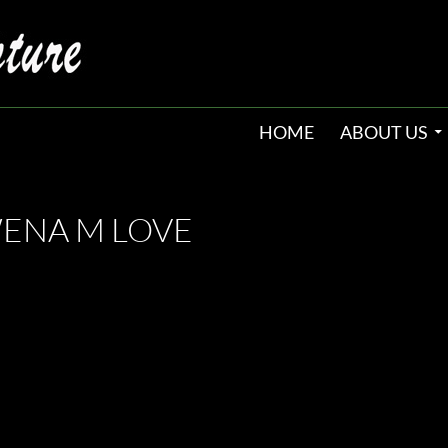
HOME
ABOUT US
WENA M LOVE