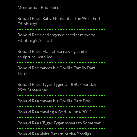
Monograph Published
Ronald Rae’s Baby Elephant at the West End
Edinburgh
Ronald Rae’s endangered species move to
Edinburgh Airport
Ronald Rae’s Man of Sorrows granite
sculpture installed
Ronald Rae carves his Gorilla Family Part
Three
Ronald Rae’s Tyger Tyger on BBC2 Sunday
29th September
Ronald Rae carves his Gorilla Part Two
Ronald Rae carving a Gorilla June 2013
Ronald Rae’s Tyger Tyger moves to Somerset
Ronald Rae visits Return of the Prodigal