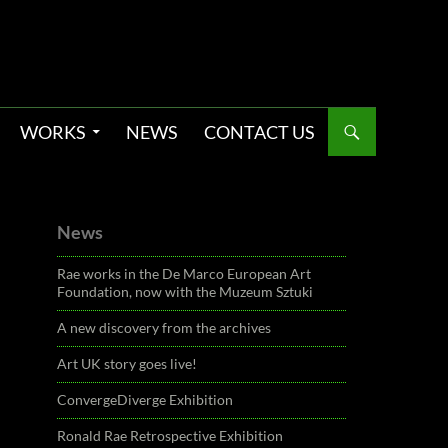
WORKS
NEWS
CONTACT US
News
Rae works in the De Marco European Art
Foundation, now with the Muzeum Sztuki
A new discovery from the archives
Art UK story goes live!
ConvergeDiverge Exhibition
Ronald Rae Retrospective Exhibition