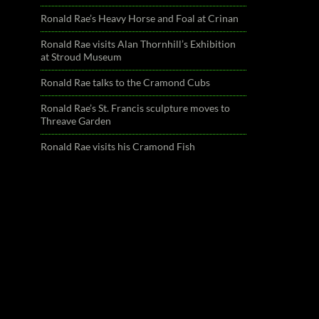
Ronald Rae’s Heavy Horse and Foal at Crinan
Ronald Rae visits Alan Thornhill’s Exhibition
at Stroud Museum
Ronald Rae talks to the Cramond Cubs
Ronald Rae’s St. Francis sculpture moves to
Threave Garden
Ronald Rae visits his Cramond Fish