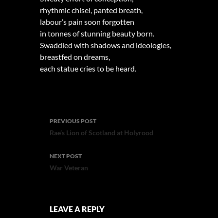
rhythmic chisel, panted breath,
labour’s pain soon forgotten
in tonnes of stunning beauty born.
Swaddled with shadows and ideologies,
breastfed on dreams,
each statue cries to be heard.
Post
PREVIOUS POST
navigation
Rae’s Lion of Scotland at Holyrood
NEXT POST
War Veteran
LEAVE A REPLY