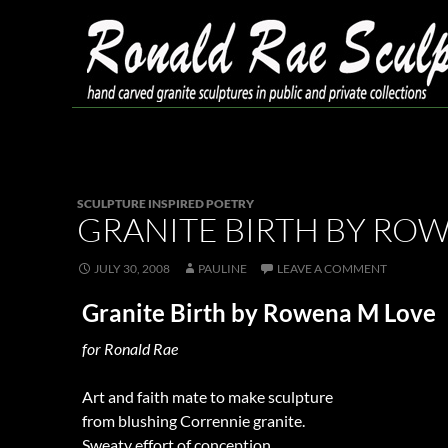
Skip
to
content
Search
Ronald Rae Sculpture
SCULPTURE INSPIRED POETRY
GRANITE BIRTH BY RO
JULY 30, 2008
PAULINE
LEAVE A COMMENT
Granite Birth by Rowena M Love
for Ronald Rae
Art and faith mate to make sculpture
from blushing Corrennie granite.
Sweaty effort of conception,