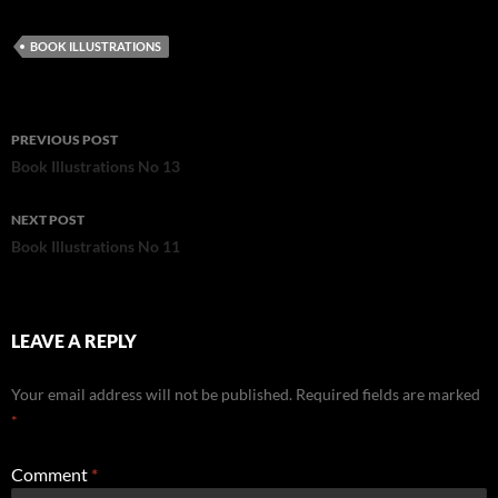
BOOK ILLUSTRATIONS
Post
PREVIOUS POST
navigation
Book Illustrations No 13
NEXT POST
Book Illustrations No 11
LEAVE A REPLY
Your email address will not be published.
Required fields are marked
*
Comment
*