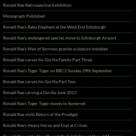
Ronald Rae Retrospective Exhibition
Monograph Published
Ronald Rae’s Baby Elephant at the West End Edinburgh
Ronald Rae’s endangered species move to Edinburgh Airport
Ronald Rae’s Man of Sorrows granite sculpture installed
Ronald Rae carves his Gorilla Family Part Three
Ronald Rae’s Tyger Tyger on BBC2 Sunday 29th September
Ronald Rae carves his Gorilla Part Two
Ronald Rae carving a Gorilla June 2013
Ronald Rae’s Tyger Tyger moves to Somerset
Ronald Rae visits Return of the Prodigal
Ronald Rae’s Heavy Horse and Foal at Crinan