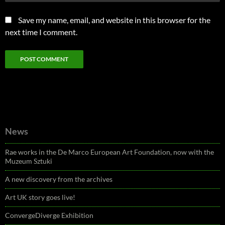
Save my name, email, and website in this browser for the
next time I comment.
News
Rae works in the De Marco European Art Foundation, now with the
Muzeum Sztuki
A new discovery from the archives
Art UK story goes live!
ConvergeDiverge Exhibition