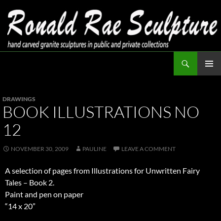
Skip
to
content
Search
Ronald Rae Sculpture
PRIMAR
MENU
DRAWINGS
BOOK ILLUSTRATIONS NO
12
NOVEMBER 30, 2009
PAULINE
LEAVE A COMMENT
A selection of pages from Illustrations for Unwritten Fairy
Tales – Book 2.
Paint and pen on paper
“14 x 20”