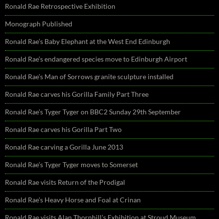
Ronald Rae Retrospective Exhibition
Monograph Published
Ronald Rae’s Baby Elephant at the West End Edinburgh
Ronald Rae’s endangered species move to Edinburgh Airport
Ronald Rae’s Man of Sorrows granite sculpture installed
Ronald Rae carves his Gorilla Family Part Three
Ronald Rae’s Tyger Tyger on BBC2 Sunday 29th September
Ronald Rae carves his Gorilla Part Two
Ronald Rae carving a Gorilla June 2013
Ronald Rae’s Tyger Tyger moves to Somerset
Ronald Rae visits Return of the Prodigal
Ronald Rae’s Heavy Horse and Foal at Crinan
Ronald Rae visits Alan Thornhill’s Exhibition at Stroud Museum