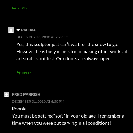
REPLY
Pauline
DECEMBER 23, 2010 AT 2:29 PM
Yes, this sculptor just can’t wait for the snow to go.
However he is busy in his studio making other works of
art so all is not lost. Our doors are always open.
REPLY
FRED PARRISH
DECEMBER 31, 2010 AT 6:50 PM
Ronnie,
You must be getting “soft” in your old age. I remember a
time when you were out carving in all conditions!