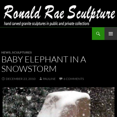
Skip
to
content
Search
Ronald Rae Sculpture
PRIMAR
MENU
NEWS
,
SCULPTURES
BABY ELEPHANT IN A
SNOWSTORM
DECEMBER 23, 2010
PAULINE
6 COMMENTS