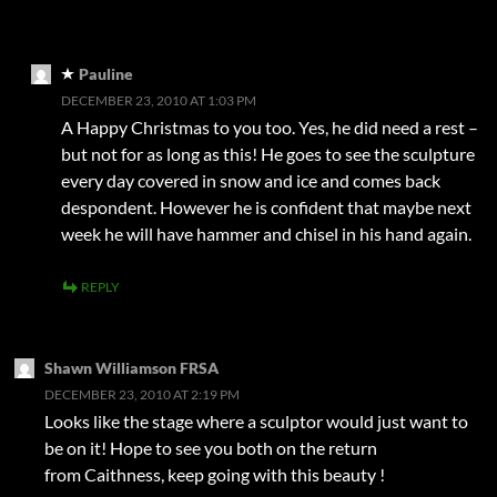
Pauline
DECEMBER 23, 2010 AT 1:03 PM
A Happy Christmas to you too. Yes, he did need a rest –
but not for as long as this! He goes to see the sculpture
every day covered in snow and ice and comes back
despondent. However he is confident that maybe next
week he will have hammer and chisel in his hand again.
REPLY
Shawn Williamson FRSA
DECEMBER 23, 2010 AT 2:19 PM
Looks like the stage where a sculptor would just want to
be on it! Hope to see you both on the return
from Caithness, keep going with this beauty !