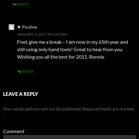
REPLY
Pauline
JANUARY 1, 2011 AT 6:05 AM
Fred, give me a break – I am now in my 65th year and
still using only hand tools! Great to hear from you.
Wishing you all the best for 2011. Ronnie
REPLY
LEAVE A REPLY
Your email address will not be published.
Required fields are marked
*
Comment
*