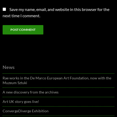
Save my name, email, and website in this browser for the
next time I comment.
News
Rae works in the De Marco European Art Foundation, now with the
Muzeum Sztuki
A new discovery from the archives
Art UK story goes live!
ConvergeDiverge Exhibition