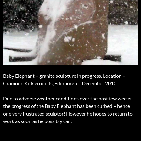
Baby Elephant – granite sculpture in progress. Location –
Cramond Kirk grounds, Edinburgh – December 2010.
Due to adverse weather conditions over the past few weeks
the progress of the Baby Elephant has been curbed – hence
one very frustrated sculptor! However he hopes to return to
work as soon as he possibly can.