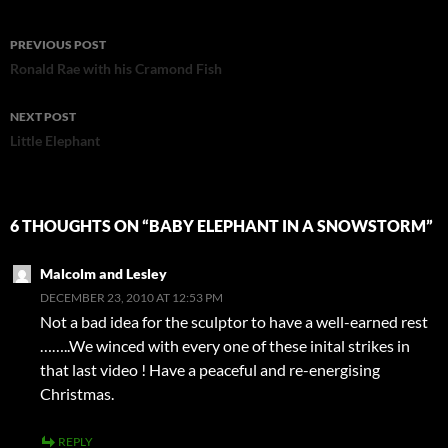
Post
PREVIOUS POST
navigation
Ronald Rae with his Cramond Fish
NEXT POST
Little Elephant
6 THOUGHTS ON “BABY ELEPHANT IN A SNOWSTORM”
Malcolm and Lesley
DECEMBER 23, 2010 AT 12:53 PM
Not a bad idea for the sculptor to have a well-earned rest
……..We winced with every one of these inital strikes in
that last video ! Have a peaceful and re-energising
Christmas.
REPLY