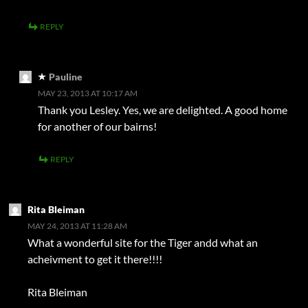
REPLY
Pauline
MAY 23, 2013 AT 10:17 AM
Thank you Lesley. Yes, we are delighted. A good home
for another of our bairns!
REPLY
Rita Bleiman
MAY 24, 2013 AT 11:28 AM
What a wonderful site for the Tiger andd what an
acheivment to get it there!!!!
Rita Bleiman