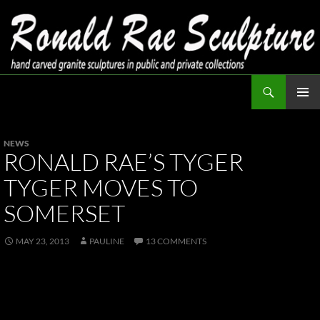
Skip
to
content
Search
Ronald Rae Sculpture
PRIMAR
MENU
NEWS
RONALD RAE’S TYGER
TYGER MOVES TO
SOMERSET
MAY 23, 2013
PAULINE
13 COMMENTS