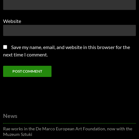
Website
Save my name, email, and website in this browser for the
next time I comment.
News
Rae works in the De Marco European Art Foundation, now with the
Muzeum Sztuki