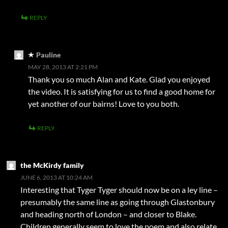
REPLY
Pauline
MAY 28, 2013 AT 2:21 PM
Thank you so much Alan and Kate. Glad you enjoyed
the video. It is satisfying for us to find a good home for
yet another of our bairns! Love to you both.
REPLY
the McKirdy family
JUNE 6, 2013 AT 10:24 AM
Interesting that Tyger Tyger should now be on a ley line –
presumably the same line as going through Glastonbury
and heading north of London – and closer to Blake.
Children generally seem to love the poem and also relate