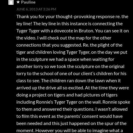
Pauline
JUNE 6, 2013 AT 3:26 PM
Thank you for your thought-provoking response re. the
ley line! The ley line in this instance is connecting the
Tyger Tyger with a dovecote in Bruton. You can see it on
the video. I will check out the map for the other
connections that you suggested. Re. the plight of the
tiger and children loving Tyger Tyger, on the day we put
in the sculpture we had a space when waiting for
another lorry so we took the sculpture on the original
lorry to the school of one of our client’s children for his
class to see. The children ran down the lawn when it
arrived up the drive all so excited. At the time they were
doing a project on tigers and had pictures of tigers
including Ronnie’s Tyger Tyger on the wall. Ronnie spoke
to them and answered their questions. I wasn’t allowed
to film this event as the parents’ consent would have
been needed and this just happened on the spur of the
moment. However you will be able to imagine what a