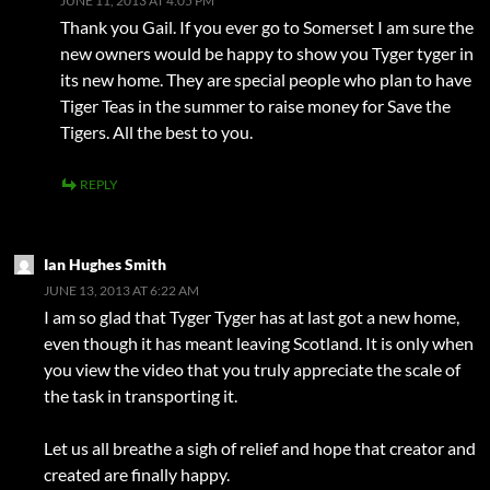
JUNE 11, 2013 AT 4:05 PM
Thank you Gail. If you ever go to Somerset I am sure the
new owners would be happy to show you Tyger tyger in
its new home. They are special people who plan to have
Tiger Teas in the summer to raise money for Save the
Tigers. All the best to you.
REPLY
Ian Hughes Smith
JUNE 13, 2013 AT 6:22 AM
I am so glad that Tyger Tyger has at last got a new home,
even though it has meant leaving Scotland. It is only when
you view the video that you truly appreciate the scale of
the task in transporting it.
Let us all breathe a sigh of relief and hope that creator and
created are finally happy.