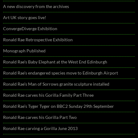
A new discovery from the archives
Art UK story goes live!
ConvergeDiverge Exhibition
Ronald Rae Retrospective Exhibition
Monograph Published
Ronald Rae’s Baby Elephant at the West End Edinburgh
Ronald Rae’s endangered species move to Edinburgh Airport
Ronald Rae’s Man of Sorrows granite sculpture installed
Ronald Rae carves his Gorilla Family Part Three
Ronald Rae’s Tyger Tyger on BBC2 Sunday 29th September
Ronald Rae carves his Gorilla Part Two
Ronald Rae carving a Gorilla June 2013