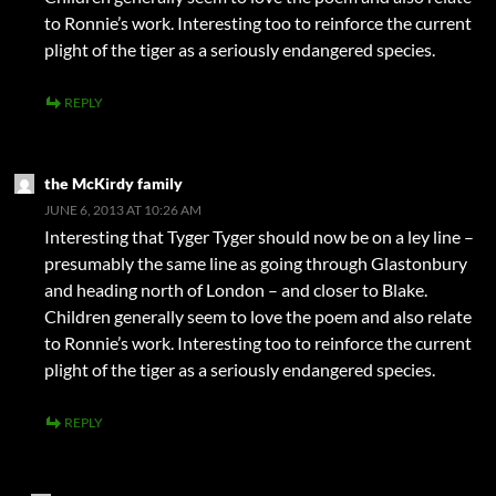
to Ronnie’s work. Interesting too to reinforce the current
plight of the tiger as a seriously endangered species.
REPLY
the McKirdy family
JUNE 6, 2013 AT 10:26 AM
Interesting that Tyger Tyger should now be on a ley line –
presumably the same line as going through Glastonbury
and heading north of London – and closer to Blake.
Children generally seem to love the poem and also relate
to Ronnie’s work. Interesting too to reinforce the current
plight of the tiger as a seriously endangered species.
REPLY