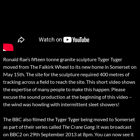
Ronald Rae’s fifteen tonne granite sculpture Tyger Tyger
moved from The Falkirk Wheel to its new home in Somerset on
May 15th. The site for the sculpture required 400 metres of
tracking across a field to reach the site. This short video shows
the expertise of many people to make this happen. Please
excuse the sound production at the beginning of this video –
the wind was howling with intermittent sleet showers!
The BBC also filmed the Tyger Tyger being moved to Somerset
as part of their series called
The Crane Gang
. It was broadcast
on BBC2 on 29th September 2013 at 8pm. You can now see it