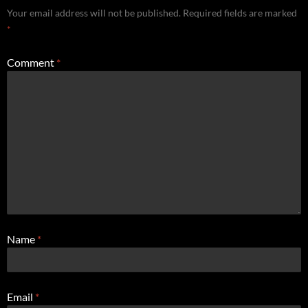
Your email address will not be published.
Required fields are marked
*
Comment
*
Name
*
Email
*