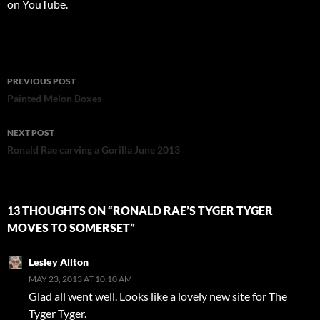
on YouTube.
Post
PREVIOUS POST
navigation
Painted Melon Boxes
NEXT POST
Ronald Rae carving a Gorilla June 2013
13 THOUGHTS ON “RONALD RAE’S TYGER TYGER
MOVES TO SOMERSET”
Lesley Allton
MAY 23, 2013 AT 10:10 AM
Glad all went well. Looks like a lovely new site for The
Tyger Tyger.