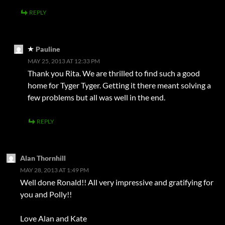
REPLY
Pauline
MAY 25, 2013 AT 12:33 PM
Thank you Rita. We are thrilled to find such a good
home for Tyger Tyger. Getting it there meant solving a
few problems but all was well in the end.
REPLY
Alan Thornhill
MAY 28, 2013 AT 1:49 PM
Well done Ronald!! All very impressive and gratifying for
you and Polly!!
Love Alan and Kate