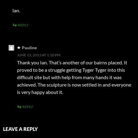
Ian.
REPLY
Pauline
JUNE 13, 2013 AT 1:10 PM
Thank you Ian. That’s another of our bairns placed. It
proved to be a struggle getting Tyger Tyger into this
difficult site but with help from many hands it was
achieved. The sculpture is now settled in and everyone
is very happy about it.
REPLY
LEAVE A REPLY