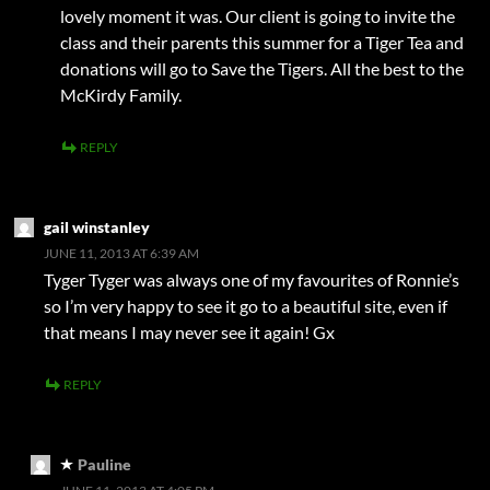
lovely moment it was. Our client is going to invite the
class and their parents this summer for a Tiger Tea and
donations will go to Save the Tigers. All the best to the
McKirdy Family.
REPLY
gail winstanley
JUNE 11, 2013 AT 6:39 AM
Tyger Tyger was always one of my favourites of Ronnie’s
so I’m very happy to see it go to a beautiful site, even if
that means I may never see it again! Gx
REPLY
Pauline