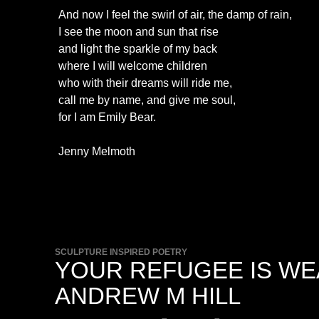
And now I feel the swirl of air, the damp of rain,
I see the moon and sun that rise
and light the sparkle of my back
where I will welcome children
who with their dreams will ride me,
call me by name, and give me soul,
for I am Emily Bear.
Jenny Melmoth
SCULPTURE INSPIRED POETRY
YOUR REFUGEE IS WE
ANDREW M HILL