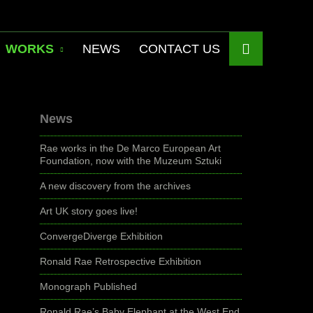
WORKS
NEWS
CONTACT US
News
Rae works in the De Marco European Art
Foundation, now with the Muzeum Sztuki
A new discovery from the archives
Art UK story goes live!
ConvergeDiverge Exhibition
Ronald Rae Retrospective Exhibition
Monograph Published
Ronald Rae’s Baby Elephant at the West End