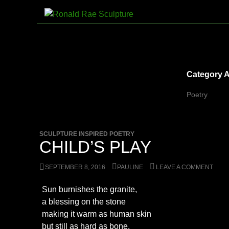
Skip
to
Search
Ronald Rae Sculpture
content
Category A
Poetry
SCULPTURE INSPIRED POETRY
CHILD’S PLAY
SEPTEMBER 8, 2016
PAULINE
LEAVE A COMMENT
Sun burnishes the granite,
a blessing on the stone
making it warm as human skin
but still as hard as bone.