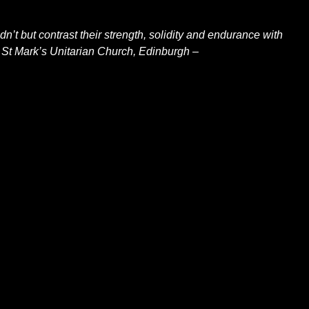
n’t but contrast their strength, solidity and endurance with
 St Mark’s Unitarian Church, Edinburgh –