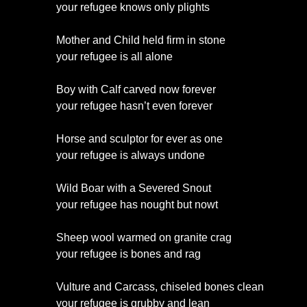
your refugee knows only plights
Mother and Child held firm in stone
your refugee is all alone
Boy with Calf carved now forever
your refugee hasn’t even forever
Horse and sculptor for ever as one
your refugee is always undone
Wild Boar with a Severed Snout
your refugee has nought but nowt
Sheep wool warmed on granite crag
your refugee is bones and rag
Vulture and Carcass, chiseled bones clean
your refugee is grubby and lean