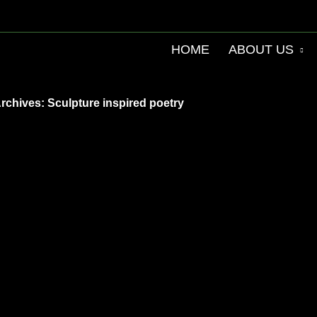
HOME
ABOUT US
rchives: Sculpture inspired poetry