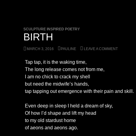
SCULPTURE INSPIRED POETRY
BIRTH
MARCH 3, 2016
PAULINE
LEAVE A COMMENT
Tap tap, it is the waking time,
The long release comes not from me,
I am no chick to crack my shell
but need the midwife’s hands,
tap tapping out emergence with their pain and skill.
Even deep in sleep I held a dream of sky,
Of how I’d shape and lift my head
to my old stardust home
of aeons and aeons ago.