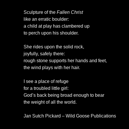
Sculpture of the
Fallen Christ
like an erratic boulder:
a child at play has clambered up
to perch upon his shoulder.
She rides upon the solid rock,
joyfully, safely there:
rough stone supports her hands and feet,
the wind plays with her hair.
I see a place of refuge
for a troubled little girl:
God’s back being broad enough to bear
the weight of all the world.
Jan Sutch Pickard – Wild Goose Publications