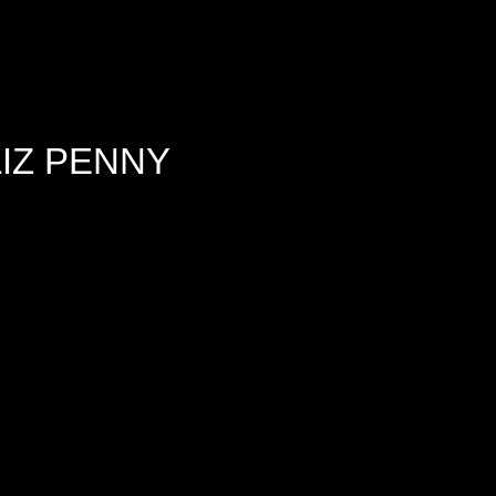
IZ PENNY