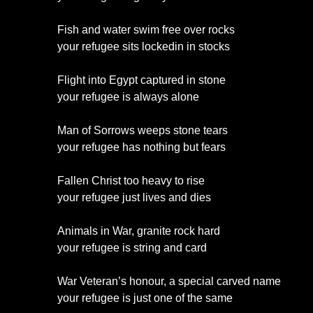
Fish and water swim free over rocks
your refugee sits lockedin in stocks
Flight into Egypt captured in stone
your refugee is always alone
Man of Sorrows weeps stone tears
your refugee has nothing but fears
Fallen Christ too heavy to rise
your refugee just lives and dies
Animals in War, granite rock hard
your refugee is string and card
War Veteran’s honour, a special carved name
your refugee is just one of the same