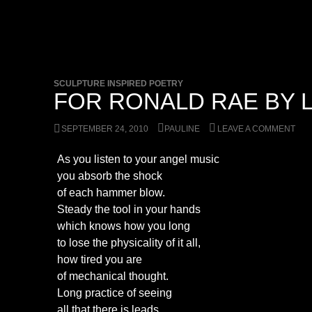
SCULPTURE INSPIRED POETRY
FOR RONALD RAE BY L
SEPTEMBER 24, 2010
PAULINE
LEAVE A COMMENT
As you listen to your angel music
you absorb the shock
of each hammer blow.
Steady the tool in your hands
which knows how you long
to lose the physicality of it all,
how tired you are
of mechanical thought.
Long practice of seeing
all that there is leads