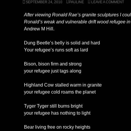
SEPTEMBER 24, 2010
PAULINE
LEAVE A COMMENT
After viewing Ronald Rae’s granite sculptures I could
Ronald’s weak and vulnerable drift wood refugee in
Andrew M Hill.
Dung Beetle’s belly is solid and hard
Your refugee’s runs soft as lard
Bison, bison firm and strong
your refugee just tags along
Highland Cow stalled warm in granite
your refugee cold roams the planet
Tyger Tyger still burns bright
your refugee has nothing to light
Bear living free on rocky heights