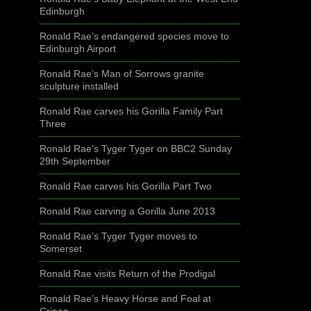
Edinburgh
Ronald Rae’s endangered species move to
Edinburgh Airport
Ronald Rae’s Man of Sorrows granite
sculpture installed
Ronald Rae carves his Gorilla Family Part
Three
Ronald Rae’s Tyger Tyger on BBC2 Sunday
29th September
Ronald Rae carves his Gorilla Part Two
Ronald Rae carving a Gorilla June 2013
Ronald Rae’s Tyger Tyger moves to
Somerset
Ronald Rae visits Return of the Prodigal
Ronald Rae’s Heavy Horse and Foal at
Crinan