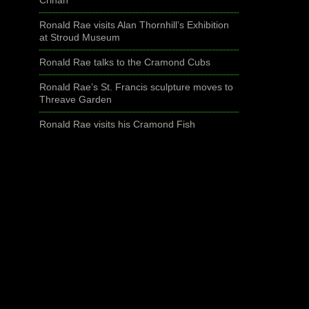
Ronald Rae visits Alan Thornhill’s Exhibition
at Stroud Museum
Ronald Rae talks to the Cramond Cubs
Ronald Rae’s St. Francis sculpture moves to
Threave Garden
Ronald Rae visits his Cramond Fish