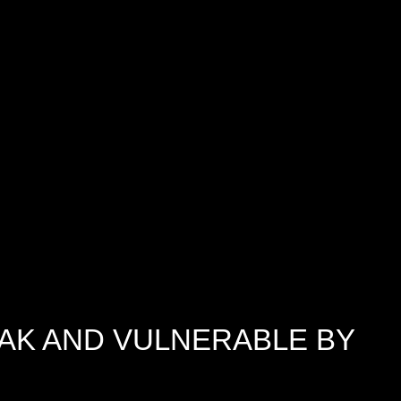
AK AND VULNERABLE BY