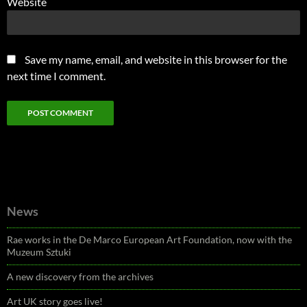
Website
Save my name, email, and website in this browser for the
next time I comment.
News
Rae works in the De Marco European Art Foundation, now with the
Muzeum Sztuki
A new discovery from the archives
Art UK story goes live!