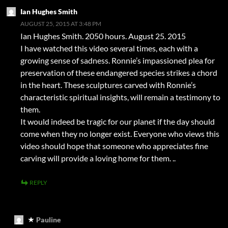
Ian Hughes Smith
AUGUST 25, 2015 AT 3:48 PM
Ian Hughes Smith. 2050 hours. August 25. 2015
I have watched this video several times, each with a
growing sense of sadness. Ronnie’s impassioned plea for
preservation of these endangered species strikes a chord
in the heart. These sculptures carved with Ronnie’s
characteristic spiritual insights, will remain a testimony to
them.
It would indeed be tragic for our planet if the day should
come when they no longer exist. Everyone who views this
video should hope that someone who appreciates fine
carving will provide a loving home for them. ..
REPLY
Pauline