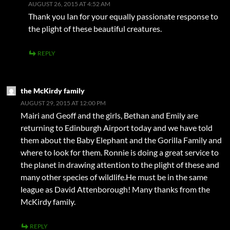
AUGUST 26, 2015 AT 4:52 AM
Thank you Ian for your equally passionate response to
the plight of these beautiful creatures.
REPLY
the McKirdy family
AUGUST 29, 2015 AT 12:00 PM
Mairi and Geoff and the girls, Bethan and Emily are
returning to Edinburgh Airport today and we have told
them about the Baby Elephant and the Gorilla Family and
where to look for them. Ronnie is doing a great service to
the planet in drawing attention to the plight of these and
many other species of wildlife.He must be in the same
league as David Attenborough! Many thanks from the
McKirdy family.
REPLY