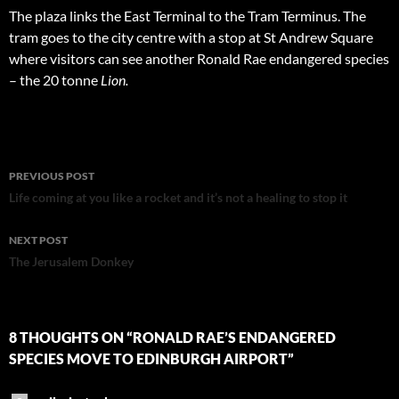
The plaza links the East Terminal to the Tram Terminus. The
tram goes to the city centre with a stop at St Andrew Square
where visitors can see another Ronald Rae endangered species
– the 20 tonne
Lion.
Post
PREVIOUS POST
navigation
Life coming at you like a rocket and it’s not a healing to stop it
NEXT POST
The Jerusalem Donkey
8 THOUGHTS ON “RONALD RAE’S ENDANGERED
SPECIES MOVE TO EDINBURGH AIRPORT”