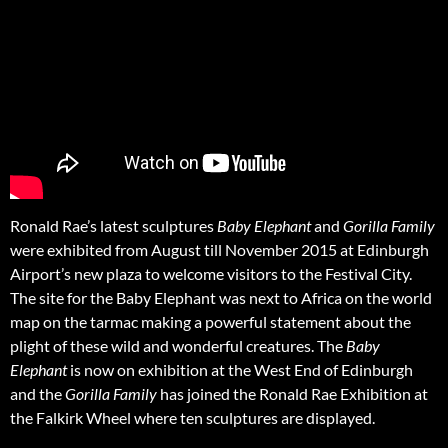
Ronald Rae’s latest sculptures
Baby Elephant
and
Gorilla Family
were exhibited from August till November 2015 at Edinburgh
Airport’s new plaza to welcome visitors to the Festival City.
The site for the Baby Elephant was next to Africa on the world
map on the tarmac making a powerful statement about the
plight of these wild and wonderful creatures. The
Baby
Elephant
is now on exhibition at the West End of Edinburgh
and the
Gorilla Family
has joined the Ronald Rae Exhibition at
the Falkirk Wheel where ten sculptures are displayed.