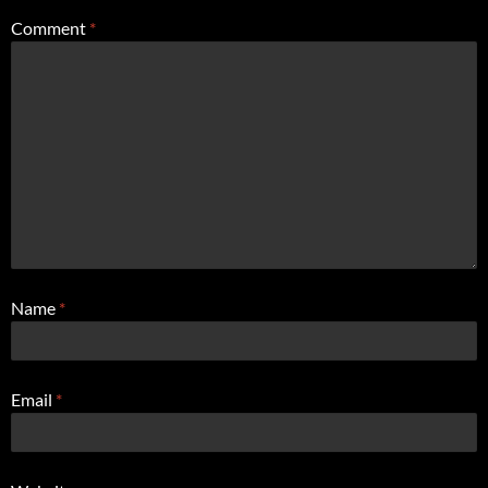
Comment
*
Name
*
Email
*