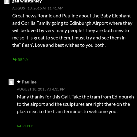
gail winstanley
AUGUST 18, 2015 AT 11:41 AM
Great news Ronnie and Pauline about the Baby Elephant
and Gorilla Family going to Edinburgh Airport where they
will be loved by very many people! They are both new to
me so it is great to see them. I must try and see them in
the” flesh”. Love and best wishes to you both.
REPLY
Pauline
AUGUST 18, 2015 AT 4:35 PM
Many thanks for this Gail. Take the tram from Edinburgh
to the airport and the sculptures are right there on the
plaza next to the tram terminus to welcome you.
REPLY