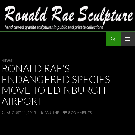
Skip
to
content
Search
Ronald Rae Sculpture
PRIMAR
MENU
NEWS
RONALD RAE’S
ENDANGERED SPECIES
MOVE TO EDINBURGH
AIRPORT
AUGUST 11, 2015
PAULINE
8 COMMENTS