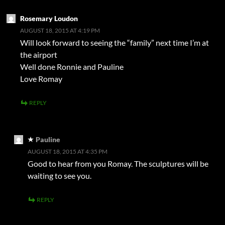
Rosemary Loudon
AUGUST 18, 2015 AT 4:19 PM
Will look forward to seeing the “family” next time I’m at
the airport
Well done Ronnie and Pauline
Love Romay
REPLY
Pauline
AUGUST 18, 2015 AT 4:35 PM
Good to hear from you Romay. The sculptures will be
waiting to see you.
REPLY