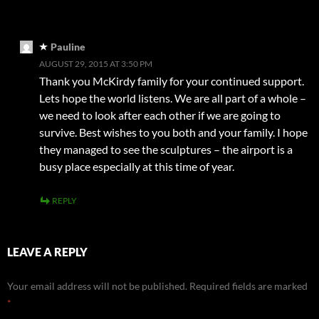
Pauline
AUGUST 29, 2015 AT 3:50 PM
Thank you McKirdy family for your continued support.
Lets hope the world listens. We are all part of a whole –
we need to look after each other if we are going to
survive. Best wishes to you both and your family. I hope
they managed to see the sculptures – the airport is a
busy place especially at this time of year.
REPLY
LEAVE A REPLY
Your email address will not be published.
Required fields are marked
*