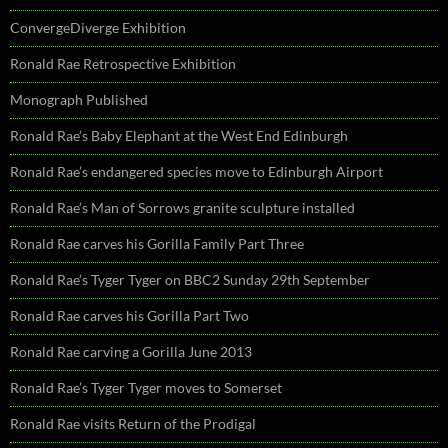
ConvergeDiverge Exhibition
Ronald Rae Retrospective Exhibition
Monograph Published
Ronald Rae’s Baby Elephant at the West End Edinburgh
Ronald Rae’s endangered species move to Edinburgh Airport
Ronald Rae’s Man of Sorrows granite sculpture installed
Ronald Rae carves his Gorilla Family Part Three
Ronald Rae’s Tyger Tyger on BBC2 Sunday 29th September
Ronald Rae carves his Gorilla Part Two
Ronald Rae carving a Gorilla June 2013
Ronald Rae’s Tyger Tyger moves to Somerset
Ronald Rae visits Return of the Prodigal