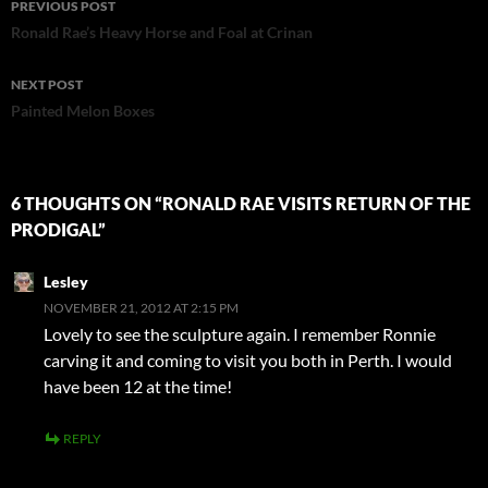
PREVIOUS POST
navigation
Ronald Rae’s Heavy Horse and Foal at Crinan
NEXT POST
Painted Melon Boxes
6 THOUGHTS ON “RONALD RAE VISITS RETURN OF THE
PRODIGAL”
Lesley
NOVEMBER 21, 2012 AT 2:15 PM
Lovely to see the sculpture again. I remember Ronnie
carving it and coming to visit you both in Perth. I would
have been 12 at the time!
REPLY