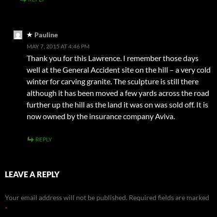
Pauline
MAY 7, 2015 AT 4:46 PM
Thank you for this Lawrence. I remember those days
well at the General Accident site on the hill – a very cold
winter for carving granite. The sculpture is still there
although it has been moved a few yards across the road
further up the hill as the land it was on was sold off. It is
now owned by the insurance company Aviva.
REPLY
LEAVE A REPLY
Your email address will not be published.
Required fields are marked
*