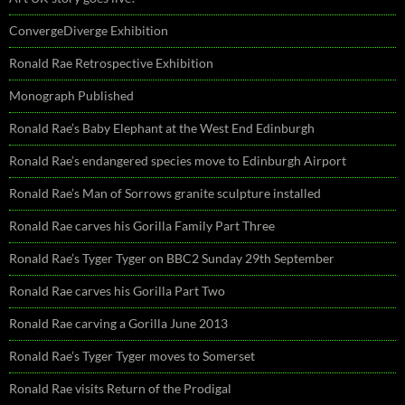
ConvergeDiverge Exhibition
Ronald Rae Retrospective Exhibition
Monograph Published
Ronald Rae’s Baby Elephant at the West End Edinburgh
Ronald Rae’s endangered species move to Edinburgh Airport
Ronald Rae’s Man of Sorrows granite sculpture installed
Ronald Rae carves his Gorilla Family Part Three
Ronald Rae’s Tyger Tyger on BBC2 Sunday 29th September
Ronald Rae carves his Gorilla Part Two
Ronald Rae carving a Gorilla June 2013
Ronald Rae’s Tyger Tyger moves to Somerset
Ronald Rae visits Return of the Prodigal