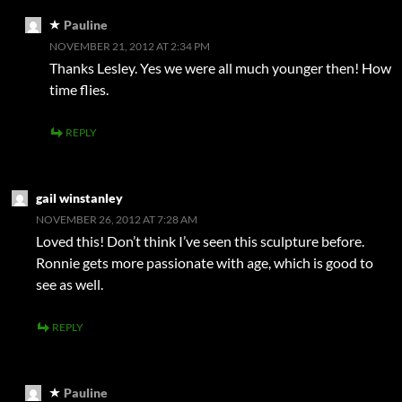
Pauline
NOVEMBER 21, 2012 AT 2:34 PM
Thanks Lesley. Yes we were all much younger then! How
time flies.
REPLY
gail winstanley
NOVEMBER 26, 2012 AT 7:28 AM
Loved this! Don’t think I’ve seen this sculpture before.
Ronnie gets more passionate with age, which is good to
see as well.
REPLY
Pauline