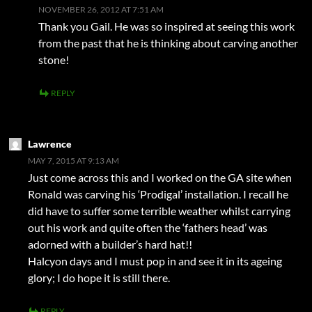
NOVEMBER 26, 2012 AT 7:51 AM
Thank you Gail. He was so inspired at seeing this work
from the past that he is thinking about carving another
stone!
REPLY
Lawrence
MAY 7, 2015 AT 9:13 AM
Just come across this and I worked on the GA site when
Ronald was carving his ‘Prodigal’ installation. I recall he
did have to suffer some terrible weather whilst carrying
out his work and quite often the ‘fathers head’ was
adorned with a builder’s hard hat!!
Halcyon days and I must pop in and see it in its ageing
glory; I do hope it is still there.
REPLY