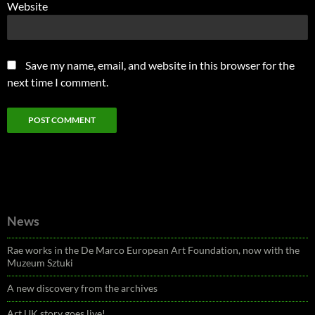
Website
Save my name, email, and website in this browser for the
next time I comment.
News
Rae works in the De Marco European Art Foundation, now with the
Muzeum Sztuki
A new discovery from the archives
Art UK story goes live!