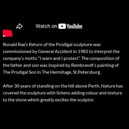
Ronald Rae’s Return of the Prodigal sculpture was
commissioned by General Accident in 1982 to interpret the
company’s motto “I warn and I protect”. The composition of
the father and son was inspired by Rembrandt’s painting of
The Prodigal Son in The Hermitage, St.Petersburg.
After 30 years of standing on the hill above Perth, Nature has
covered the sculpture with lichens adding colour and texture
to the stone which greatly excites the sculptor.
Post