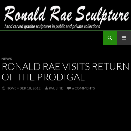
Skip
to
content
Search
Ronald Rae Sculpture
PRIMAR
MENU
NEWS
RONALD RAE VISITS RETURN
OF THE PRODIGAL
NOVEMBER 18, 2012
PAULINE
6 COMMENTS