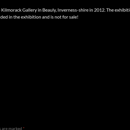
 Kilmorack Gallery in Beauly, Inverness-shire in 2012. The exhibit
ded in the exhibition and is not for sale!
ds are marked
*