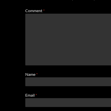
Comment
*
Name
*
Email
*