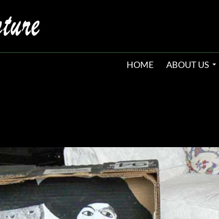
HOME
ABOUT US