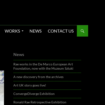
WORKS
NEWS
CONTACT US
News
Rae works in the De Marco European Art
Foundation, now with the Muzeum Sztuki
A new discovery from the archives
Art UK story goes live!
ConvergeDiverge Exhibition
Ronald Rae Retrospective Exhibition