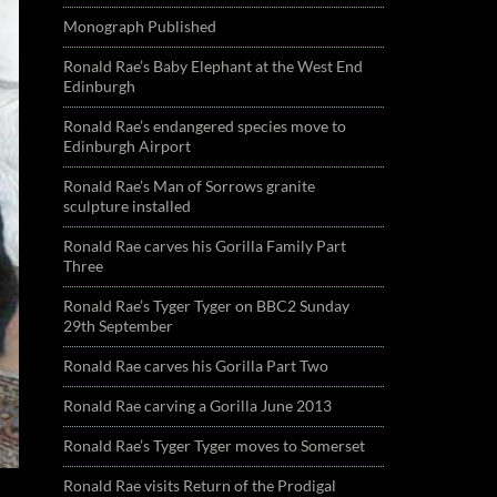
Monograph Published
Ronald Rae’s Baby Elephant at the West End
Edinburgh
Ronald Rae’s endangered species move to
Edinburgh Airport
Ronald Rae’s Man of Sorrows granite
sculpture installed
Ronald Rae carves his Gorilla Family Part
Three
Ronald Rae’s Tyger Tyger on BBC2 Sunday
29th September
Ronald Rae carves his Gorilla Part Two
Ronald Rae carving a Gorilla June 2013
Ronald Rae’s Tyger Tyger moves to Somerset
Ronald Rae visits Return of the Prodigal