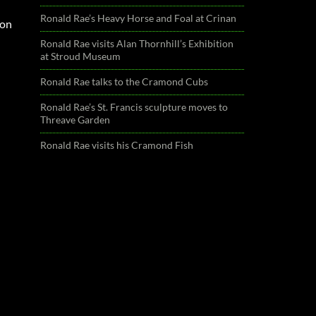
Ronald Rae’s Heavy Horse and Foal at Crinan
ion
Ronald Rae visits Alan Thornhill’s Exhibition
at Stroud Museum
Ronald Rae talks to the Cramond Cubs
Ronald Rae’s St. Francis sculpture moves to
Threave Garden
Ronald Rae visits his Cramond Fish