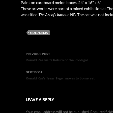
Paint on cardboard melon boxes. 24″ x 16″ x 6″
These artworks were part of a mixed exhibition at The
was titled
The Art of Humour.
NB
.
The cat was not inclu
MIXED MEDIA
Post
PREVIOUS POST
navigation
Ronald Rae visits Return of the Prodigal
NEXT POST
Ronald Rae’s Tyger Tyger moves to Somerset
LEAVE A REPLY
Your email address will not be published.
Required fiel