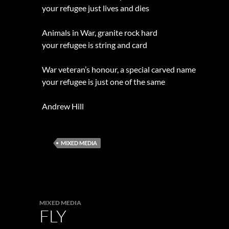
your refugee just lives and dies
Animals in War, granite rock hard
your refugee is string and card
War veteran’s honour, a special carved name
your refugee is just one of the same
Andrew Hill
MIXED MEDIA
MIXED MEDIA
FLY