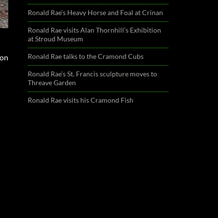
Ronald Rae’s Heavy Horse and Foal at Crinan
Ronald Rae visits Alan Thornhill’s Exhibition
at Stroud Museum
Ronald Rae talks to the Cramond Cubs
ion
Ronald Rae’s St. Francis sculpture moves to
Threave Garden
Ronald Rae visits his Cramond Fish