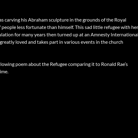
s carving his Abraham sculpture in the grounds of the Royal
people less fortunate than himself. This sad little refugee with he
rculation for many years then turned up at an Amnesty Internationa
greatly loved and takes part in various events in the church
following poem about the Refugee comparing it to Ronald Rae’s
ime.