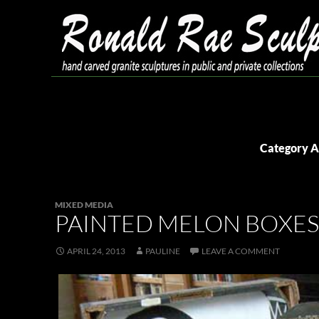
Skip
to
content
Search
Ronald Rae Sculpture
Category A
MIXED MEDIA
PAINTED MELON BOXES
APRIL 24, 2013
PAULINE
LEAVE A COMMENT