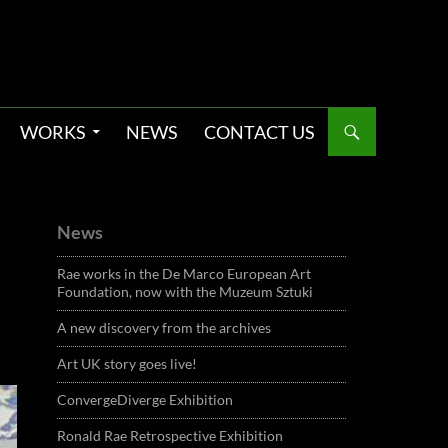
WORKS
NEWS
CONTACT US
News
Rae works in the De Marco European Art
Foundation, now with the Muzeum Sztuki
A new discovery from the archives
Art UK story goes live!
ConvergeDiverge Exhibition
Ronald Rae Retrospective Exhibition