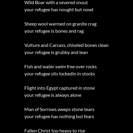
Wild Boar with a severed snout
your refugee has nought but nowt
Sheep wool warmed on granite crag
your refugee is bones and rag
Vulture and Carcass, chiseled bones clean
your refugee is grubby and lean
Fish and water swim free over rocks
your refugee sits lockedin in stocks
Flight into Egypt captured in stone
your refugee is always alone
Man of Sorrows weeps stone tears
your refugee has nothing but fears
Fallen Christ too heavy to rise