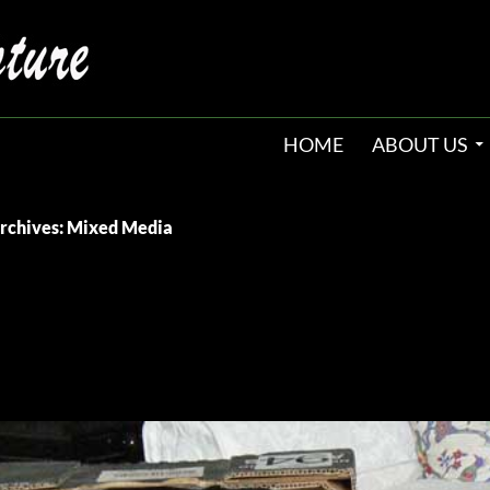
HOME
ABOUT US
rchives: Mixed Media