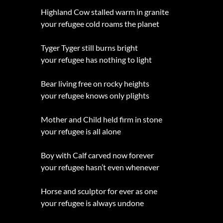
Highland Cow stalled warm in granite
your refugee cold roams the planet
Tyger Tyger still burns bright
your refugee has nothing to light
Bear living free on rocky heights
your refugee knows only plights
Mother and Child held firm in stone
your refugee is all alone
Boy with Calf carved now forever
your refugee hasn’t even whenever
Horse and sculptor for ever as one
your refugee is always undone