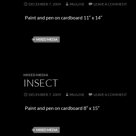
DECEMBER 7, 2009
PAULINE
LEAVE A COMMENT
Paint and pen on cardboard 11″ x 14″
MIXED MEDIA
MIXED MEDIA
INSECT
DECEMBER 7, 2009
PAULINE
LEAVE A COMMENT
Paint and pen on cardboard 8″ x 15″
MIXED MEDIA