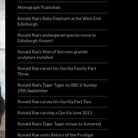
Monograph Published
Ronald Rae’s Baby Elephant at the West End
Edinburgh
Ronald Rae’s endangered species move to
Edinburgh Airport
Ronald Rae’s Man of Sorrows granite
sculpture installed
Ronald Rae carves his Gorilla Family Part
Three
Ronald Rae’s Tyger Tyger on BBC2 Sunday
29th September
Ronald Rae carves his Gorilla Part Two
Ronald Rae carving a Gorilla June 2013
Ronald Rae’s Tyger Tyger moves to Somerset
Ronald Rae visits Return of the Prodigal