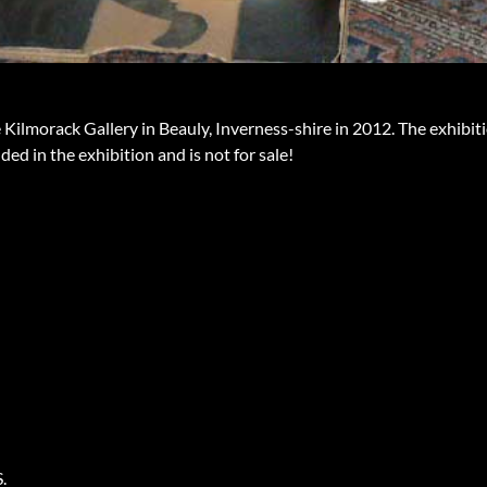
 Kilmorack Gallery in Beauly, Inverness-shire in 2012. The exhibit
ded in the exhibition and is not for sale!
.