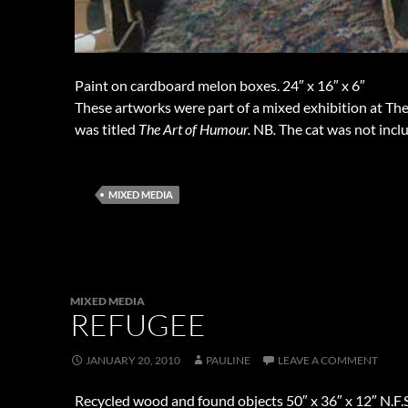
Paint on cardboard melon boxes. 24″ x 16″ x 6″
These artworks were part of a mixed exhibition at The
was titled
The Art of Humour.
NB
.
The cat was not inclu
MIXED MEDIA
MIXED MEDIA
REFUGEE
JANUARY 20, 2010
PAULINE
LEAVE A COMMENT
Recycled wood and found objects 50″ x 36″ x 12″ N.F.S