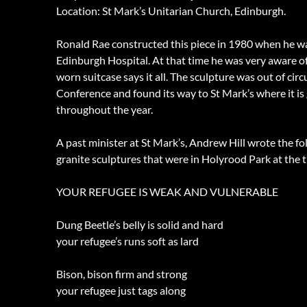
Location: St Mark’s Unitarian Church, Edinburgh.
Ronald Rae constructed this piece in 1980 when he wa
Edinburgh Hospital. At that time he was very aware of 
worn suitcase says it all. The sculpture was out of ci
Conference and found its way to St Mark’s where it is 
throughout the year.
A past minister at St Mark’s, Andrew Hill wrote the 
granite sculptures that were in Holyrood Park at the t
YOUR REFUGEE IS WEAK AND VULNERABLE
Dung Beetle’s belly is solid and hard
your refugee’s runs soft as lard
Bison, bison firm and strong
your refugee just tags along