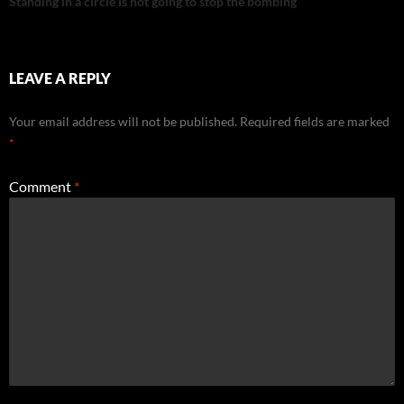
Standing in a circle is not going to stop the bombing
LEAVE A REPLY
Your email address will not be published.
Required fields are marked
*
Comment
*