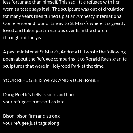
less fortunate than himself. This sad little refugee with her
worn suitcase says it all. The sculpture was out of circulation
for many years then turned up at an Amnesty International
Conference and found its way to St Mark’s where it is greatly
loved and takes part in various events in the church
throughout the year.
A past minister at St Mark’s, Andrew Hill wrote the following
poem about the Refugee comparing it to Ronald Rae’s granite
sculptures that were in Holyrood Park at the time.
YOUR REFUGEE IS WEAK AND VULNERABLE
Dung Beetle’s belly is solid and hard
your refugee’s runs soft as lard
Bison, bison firm and strong
your refugee just tags along