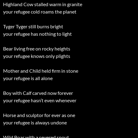
Highland Cow stalled warm in granite
your refugee cold roams the planet
Tyger Tyger still burns bright
your refugee has nothing to light
Bear living free on rocky heights
your refugee knows only plights
Mother and Child held firm in stone
your refugee is all alone
Boy with Calf carved now forever
your refugee hasn’t even whenever
Horse and sculptor for ever as one
your refugee is always undone
Wild Boar with a severed snout