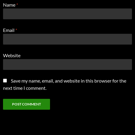
Name
*
Email
*
Website
Save my name, email, and website in this browser for the
next time I comment.