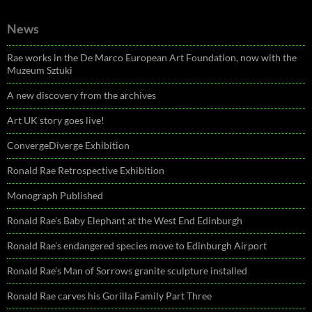
News
Rae works in the De Marco European Art Foundation, now with the
Muzeum Sztuki
A new discovery from the archives
Art UK story goes live!
ConvergeDiverge Exhibition
Ronald Rae Retrospective Exhibition
Monograph Published
Ronald Rae’s Baby Elephant at the West End Edinburgh
Ronald Rae’s endangered species move to Edinburgh Airport
Ronald Rae’s Man of Sorrows granite sculpture installed
Ronald Rae carves his Gorilla Family Part Three