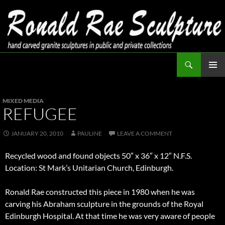
Skip
to
content
Search
Ronald Rae Sculpture
PRIMAR
MENU
MIXED MEDIA
REFUGEE
JANUARY 20, 2010
PAULINE
LEAVE A COMMENT
Recycled wood and found objects 50″ x 36″ x 12″ N.F.S.
Location: St Mark’s Unitarian Church, Edinburgh.
Ronald Rae constructed this piece in 1980 when he was
carving his Abraham sculpture in the grounds of the Royal
Edinburgh Hospital. At that time he was very aware of people