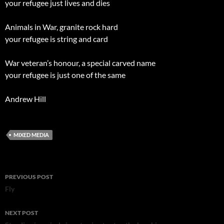
your refugee just lives and dies
Animals in War, granite rock hard
your refugee is string and card
War veteran’s honour, a special carved name
your refugee is just one of the same
Andrew Hill
MIXED MEDIA
Post
PREVIOUS POST
navigation
Fly
NEXT POST