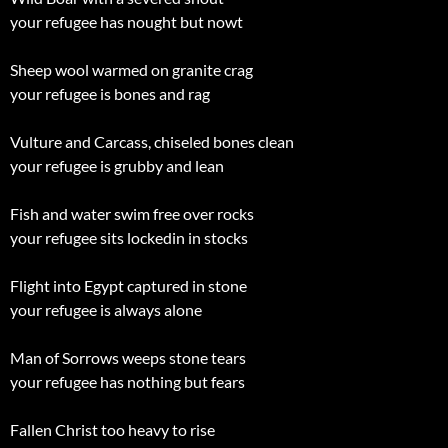
your refugee has nought but nowt
Sheep wool warmed on granite crag
your refugee is bones and rag
Vulture and Carcass, chiseled bones clean
your refugee is grubby and lean
Fish and water swim free over rocks
your refugee sits lockedin in stocks
Flight into Egypt captured in stone
your refugee is always alone
Man of Sorrows weeps stone tears
your refugee has nothing but fears
Fallen Christ too heavy to rise