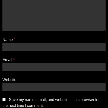
Name
*
Email
*
Website
Save my name, email, and website in this browser for
the next time I comment.