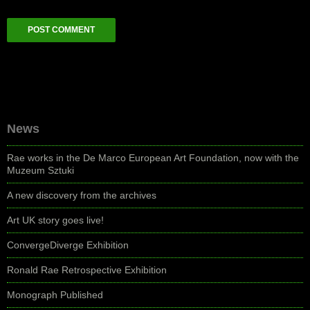
News
Rae works in the De Marco European Art Foundation, now with the
Muzeum Sztuki
A new discovery from the archives
Art UK story goes live!
ConvergeDiverge Exhibition
Ronald Rae Retrospective Exhibition
Monograph Published