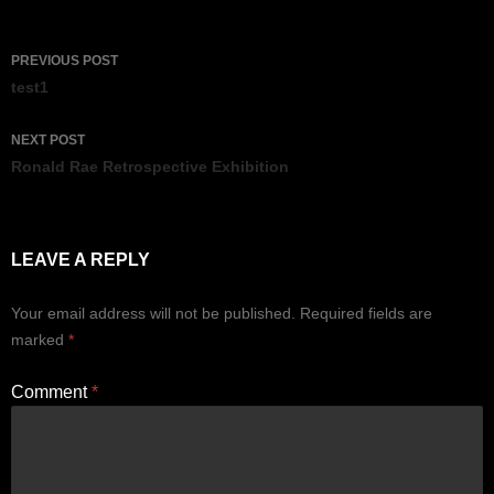
Post
PREVIOUS POST
navigation
test1
NEXT POST
Ronald Rae Retrospective Exhibition
LEAVE A REPLY
Your email address will not be published.
Required fields are
marked
*
Comment
*