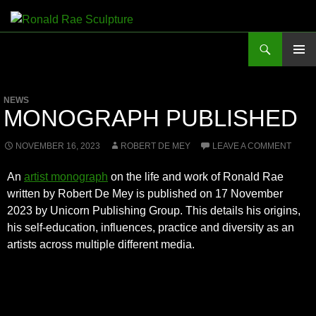
Skip
to
Search
Ronald Rae Sculpture
content
PRIMAR
MENU
NEWS
MONOGRAPH PUBLISHED
NOVEMBER 16, 2023
ROBERT DE MEY
LEAVE A COMMENT
An
artist monograph
on the life and work of Ronald Rae
written by Robert De Mey is published on 17 November
2023 by Unicorn Publishing Group. This details his origins,
his self-education, influences, practice and diversity as an
artists across multiple different media.