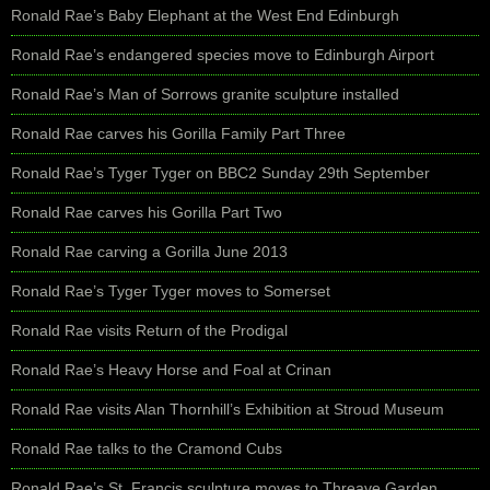
Ronald Rae’s Baby Elephant at the West End Edinburgh
Ronald Rae’s endangered species move to Edinburgh Airport
Ronald Rae’s Man of Sorrows granite sculpture installed
Ronald Rae carves his Gorilla Family Part Three
Ronald Rae’s Tyger Tyger on BBC2 Sunday 29th September
Ronald Rae carves his Gorilla Part Two
Ronald Rae carving a Gorilla June 2013
Ronald Rae’s Tyger Tyger moves to Somerset
Ronald Rae visits Return of the Prodigal
Ronald Rae’s Heavy Horse and Foal at Crinan
Ronald Rae visits Alan Thornhill’s Exhibition at Stroud Museum
Ronald Rae talks to the Cramond Cubs
Ronald Rae’s St. Francis sculpture moves to Threave Garden