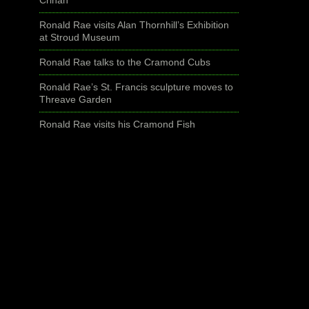
Ronald Rae visits Alan Thornhill’s Exhibition
at Stroud Museum
Ronald Rae talks to the Cramond Cubs
Ronald Rae’s St. Francis sculpture moves to
Threave Garden
Ronald Rae visits his Cramond Fish