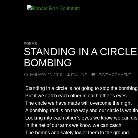
Skip
to
Search
Ronald Rae Sculpture
content
POEMS
STANDING IN A CIRCLE
BOMBING
JANUARY 23, 2010
PAULINE
LEAVE A COMMENT
Standing in a circle is not going to stop the bombing
But if we catch each other in each other’s eyes
The circle we have made will overcome the night
A bombing raid is on the way and our circle is waitin
Looking into each other’s eyes we know we can dis
In the net of our arms we know we can catch
The bombs and safely lower them to the ground