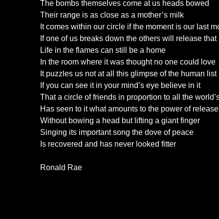
The bombs themselves come at us heads bowed
Their range is as close as a mother’s milk
It comes within our circle if the moment is our last 
If one of us breaks down the others will release that
Life in the flames can still be a home
In the room where it was thought no one could love
It puzzles us not at all this glimpse of the human list
If you can see it in your mind’s eye believe in it
That a circle of friends in proportion to all the world
Has seen to it what amounts to the power of release
Without bowing a head but lifting a giant finger
Singing its important song the dove of peace
Is recovered and has never looked fitter
Ronald Rae