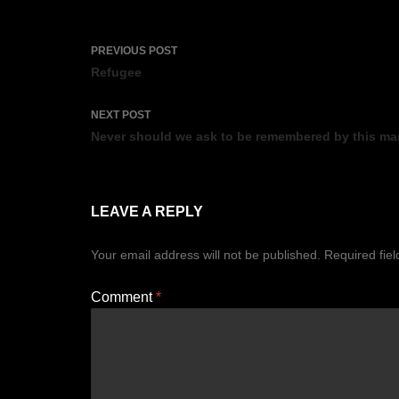
Post
PREVIOUS POST
navigation
Refugee
NEXT POST
Never should we ask to be remembered by this ma
LEAVE A REPLY
Your email address will not be published.
Required fie
Comment
*