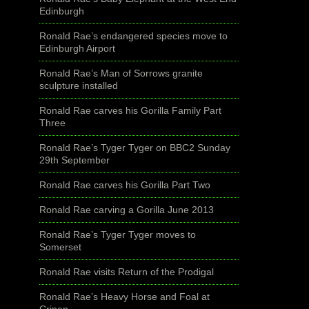
Edinburgh
Ronald Rae’s endangered species move to
Edinburgh Airport
Ronald Rae’s Man of Sorrows granite
sculpture installed
Ronald Rae carves his Gorilla Family Part
Three
Ronald Rae’s Tyger Tyger on BBC2 Sunday
29th September
Ronald Rae carves his Gorilla Part Two
Ronald Rae carving a Gorilla June 2013
Ronald Rae’s Tyger Tyger moves to
Somerset
Ronald Rae visits Return of the Prodigal
Ronald Rae’s Heavy Horse and Foal at
Crinan