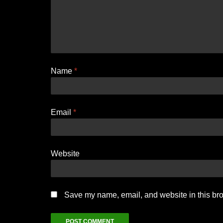
Name
*
Email
*
Website
Save my name, email, and website in this bro