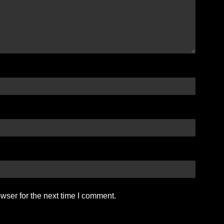
wser for the next time I comment.