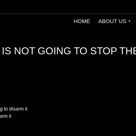
HOME
ABOUT US
 IS NOT GOING TO STOP TH
g to disarm it
arm it