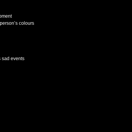
moment
 person’s colours
’s sad events