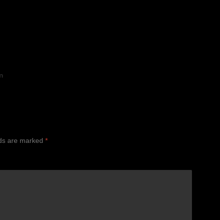
n
lds are marked
*