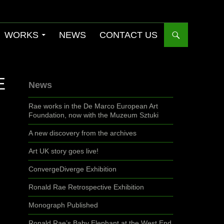
WORKS
NEWS
CONTACT US
E
News
Rae works in the De Marco European Art
Foundation, now with the Muzeum Sztuki
A new discovery from the archives
Art UK story goes live!
ConvergeDiverge Exhibition
Ronald Rae Retrospective Exhibition
Monograph Published
Ronald Rae’s Baby Elephant at the West End