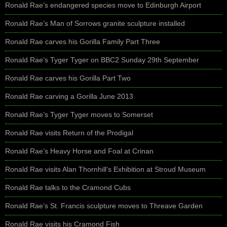
Ronald Rae’s endangered species move to Edinburgh Airport
Ronald Rae’s Man of Sorrows granite sculpture installed
Ronald Rae carves his Gorilla Family Part Three
Ronald Rae’s Tyger Tyger on BBC2 Sunday 29th September
Ronald Rae carves his Gorilla Part Two
Ronald Rae carving a Gorilla June 2013
Ronald Rae’s Tyger Tyger moves to Somerset
Ronald Rae visits Return of the Prodigal
Ronald Rae’s Heavy Horse and Foal at Crinan
Ronald Rae visits Alan Thornhill’s Exhibition at Stroud Museum
Ronald Rae talks to the Cramond Cubs
Ronald Rae’s St. Francis sculpture moves to Threave Garden
Ronald Rae visits his Cramond Fish