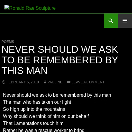
Skip
to
Search
Ronald Rae Sculpture
content
PRIMAR
MENU
POEMS
NEVER SHOULD WE ASK
TO BE REMEMBERED BY
THIS MAN
FEBRUARY 5, 2010
PAULINE
LEAVE A COMMENT
Never should we ask to be remembered by this man
The man who has taken our light
So high up into the mountains
Why should we think of him on our behalf
That Lamentations touch him
Rather he was a rescue worker to bring