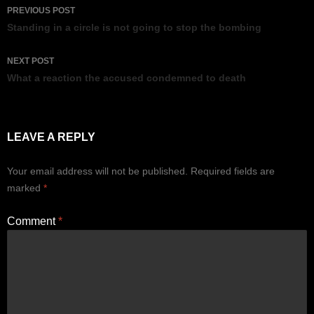
Post
PREVIOUS POST
navigation
Standing in a circle is not going to stop the bombing
NEXT POST
What a reaction the accused condemned to death
LEAVE A REPLY
Your email address will not be published.
Required fields are
marked
*
Comment
*