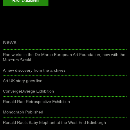
News
Rae works in the De Marco European Art Foundation, now with the
Muzeum Sztuki
A new discovery from the archives
Art UK story goes live!
ConvergeDiverge Exhibition
Ronald Rae Retrospective Exhibition
Monograph Published
Ronald Rae’s Baby Elephant at the West End Edinburgh