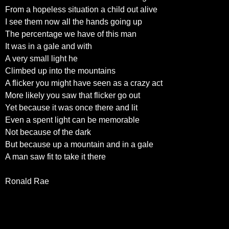
From a hopeless situation a child out alive
I see them now all the hands going up
The percentage we have of this man
It was in a gale and with
A very small light he
Climbed up into the mountains
A flicker you might have seen as a crazy act
More likely you saw that flicker go out
Yet because it was once there and lit
Even a spent light can be memorable
Not because of the dark
But because up a mountain and in a gale
A man saw fit to take it there
Ronald Rae