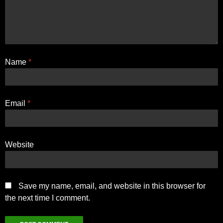
Name
*
Email
*
Website
Save my name, email, and website in this browser for
the next time I comment.