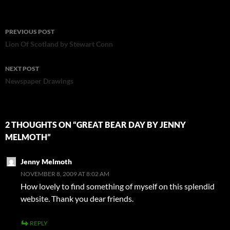
Post
PREVIOUS POST
navigation
Lion Of Scotland by Stewart Conn
NEXT POST
Newspaper Drawings
2 THOUGHTS ON “GREAT BEAR DAY BY JENNY
MELMOTH”
Jenny Melmoth
NOVEMBER 8, 2009 AT 8:02 AM
How lovely to find something of myself on this splendid
website. Thank you dear friends.
REPLY