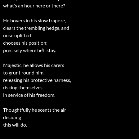
what’s an hour here or there?
He hovers in his slow trapeze,
clears the trembling hedge, and
nose uplifted
chooses his position;
precisely where he’ll stay.
Majestic, he allows his carers
to grunt round him,
releasing his protective harness,
risking themselves
in service of his freedom.
Thoughtfully he scents the air
deciding
this will do.