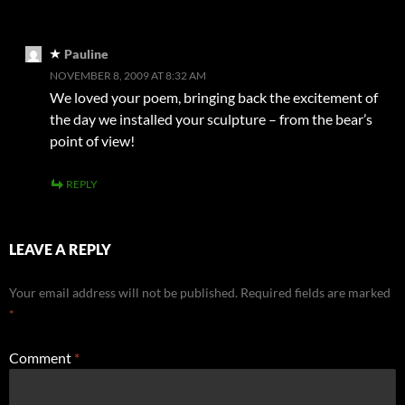
Pauline
NOVEMBER 8, 2009 AT 8:32 AM
We loved your poem, bringing back the excitement of
the day we installed your sculpture – from the bear’s
point of view!
REPLY
LEAVE A REPLY
Your email address will not be published.
Required fields are marked
*
Comment
*