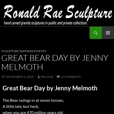
Skip
to
content
Search
Ronald Rae Sculpture
PRIMAR
MENU
SCULPTURE INSPIRED POETRY
GREAT BEAR DAY BY JENNY
MELMOTH
NOVEMBER 4, 2009
PAULINE
2 COMMENTS
Great Bear Day by Jenny Melmoth
The Bear swings in at seven tonnes,
A little late, but heck,
when you are 470 million years old