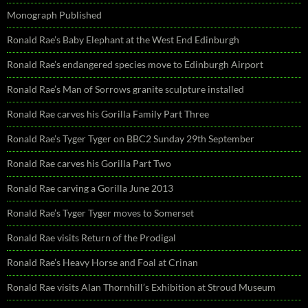
Monograph Published
Ronald Rae’s Baby Elephant at the West End Edinburgh
Ronald Rae’s endangered species move to Edinburgh Airport
Ronald Rae’s Man of Sorrows granite sculpture installed
Ronald Rae carves his Gorilla Family Part Three
Ronald Rae’s Tyger Tyger on BBC2 Sunday 29th September
Ronald Rae carves his Gorilla Part Two
Ronald Rae carving a Gorilla June 2013
Ronald Rae’s Tyger Tyger moves to Somerset
Ronald Rae visits Return of the Prodigal
Ronald Rae’s Heavy Horse and Foal at Crinan
Ronald Rae visits Alan Thornhill’s Exhibition at Stroud Museum