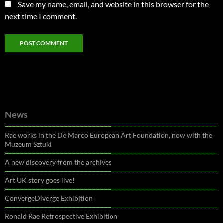
Save my name, email, and website in this browser for the
next time I comment.
News
Rae works in the De Marco European Art Foundation, now with the
Muzeum Sztuki
A new discovery from the archives
Art UK story goes live!
ConvergeDiverge Exhibition
Ronald Rae Retrospective Exhibition