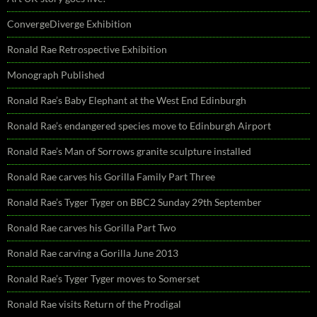
ConvergeDiverge Exhibition
Ronald Rae Retrospective Exhibition
Monograph Published
Ronald Rae’s Baby Elephant at the West End Edinburgh
Ronald Rae’s endangered species move to Edinburgh Airport
Ronald Rae’s Man of Sorrows granite sculpture installed
Ronald Rae carves his Gorilla Family Part Three
Ronald Rae’s Tyger Tyger on BBC2 Sunday 29th September
Ronald Rae carves his Gorilla Part Two
Ronald Rae carving a Gorilla June 2013
Ronald Rae’s Tyger Tyger moves to Somerset
Ronald Rae visits Return of the Prodigal