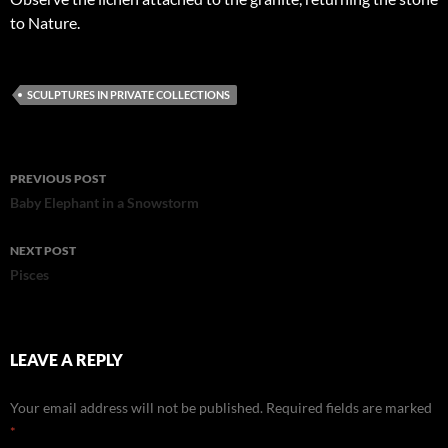
to Nature.
SCULPTURES IN PRIVATE COLLECTIONS
Post
PREVIOUS POST
navigation
Baby Elephant in a Snowstorm
NEXT POST
Pisces
LEAVE A REPLY
Your email address will not be published.
Required fields are marked
*