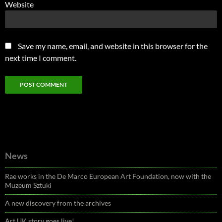
Website
Save my name, email, and website in this browser for the
next time I comment.
News
Rae works in the De Marco European Art Foundation, now with the
Muzeum Sztuki
A new discovery from the archives
Art UK story goes live!