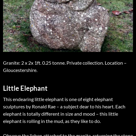
Granite: 2 x 2x 1ft. 0.25 tonne. Private collection. Location –
Gloucestershire.
Little Elephant
This endearing little elephant is one of eight elephant
sculptures by Ronald Rae – a subject dear to his heart. Each
elephant is totally different in size and mood – this little
elephant is rolling in the mud, as they like to do.
Observe the lichen attached to the granite, returning the stone