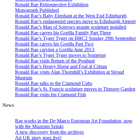
Ronald Rae Retrospective Exhibition
Monograph Published
Ronald Rae’s Baby Elephant at the West End Edinburgh
Ronald Rae’s endangered species move to Edinburgh Airport
Ronald Rae’s Man of Sorrows granite sculpture installed
Ronald Rae carves his Gorilla Family Part Three
Ronald Rae’s Tyger Tyger on BBC2 Sunday 29th September
Ronald Rae carves his Gorilla Part Two
Ronald Rae carving a Gorilla June 2013
Ronald Rae’s Tyger Tyger moves to Somerset
Ronald Rae visits Return of the Prodigal
Ronald Rae’s Heavy Horse and Foal at Crinan
Ronald Rae visits Alan Thornhill’s Exhibition at Stroud
Museum
Ronald Rae talks to the Cramond Cubs
Ronald Rae’s St. Francis sculpture moves to Threave Garden
Ronald Rae visits his Cramond Fish
News
Hand-carved granite sculptures in public
and private collections
Rae works in the De Marco European Art Foundation, now
with the Muzeum Sztuki
A new discovery from the archives
Art UK story goes live!