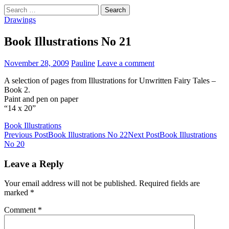
Search
for:
Drawings
Book Illustrations No 21
November 28, 2009
Pauline
Leave a comment
A selection of pages from Illustrations for Unwritten Fairy Tales –
Book 2.
Paint and pen on paper
“14 x 20”
Book Illustrations
Post
Previous Post
Book Illustrations No 22
Next Post
Book Illustrations
No 20
navigation
Leave a Reply
Your email address will not be published.
Required fields are
marked
*
Comment
*