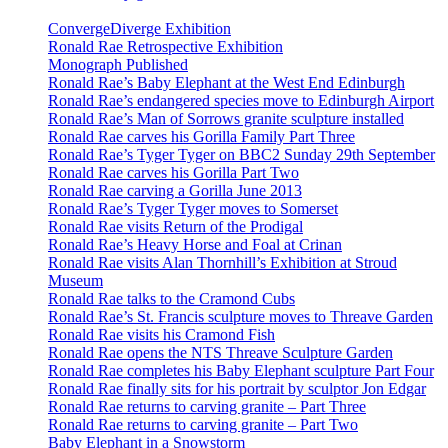
ConvergeDiverge Exhibition
Ronald Rae Retrospective Exhibition
Monograph Published
Ronald Rae’s Baby Elephant at the West End Edinburgh
Ronald Rae’s endangered species move to Edinburgh Airport
Ronald Rae’s Man of Sorrows granite sculpture installed
Ronald Rae carves his Gorilla Family Part Three
Ronald Rae’s Tyger Tyger on BBC2 Sunday 29th September
Ronald Rae carves his Gorilla Part Two
Ronald Rae carving a Gorilla June 2013
Ronald Rae’s Tyger Tyger moves to Somerset
Ronald Rae visits Return of the Prodigal
Ronald Rae’s Heavy Horse and Foal at Crinan
Ronald Rae visits Alan Thornhill’s Exhibition at Stroud
Museum
Ronald Rae talks to the Cramond Cubs
Ronald Rae’s St. Francis sculpture moves to Threave Garden
Ronald Rae visits his Cramond Fish
Ronald Rae opens the NTS Threave Sculpture Garden
Ronald Rae completes his Baby Elephant sculpture Part Four
Ronald Rae finally sits for his portrait by sculptor Jon Edgar
Ronald Rae returns to carving granite – Part Three
Ronald Rae returns to carving granite – Part Two
Baby Elephant in a Snowstorm