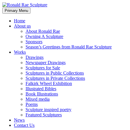
Skip
to
Search
Primary Menu
content
Ronald Rae Sculpture
Home
About us
About Ronald Rae
Owning A Sculpture
Sponsors
Season’s Greetings from Ronald Rae Sculpture
Works
Drawings
Newspaper Drawings
Sculptures for Sale
Sculptures in Public Collections
Sculptures in Private Collections
Falkirk Wheel Exhibition
Illustrated Bibles
Book Illustrations
Mixed media
Poems
Sculpture inspired poetry
Featured Sculptures
News
Contact Us