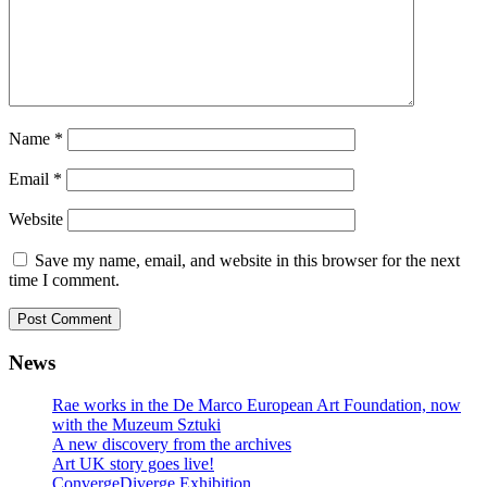
Name
*
Email
*
Website
Save my name, email, and website in this browser for the next
time I comment.
News
Rae works in the De Marco European Art Foundation, now
with the Muzeum Sztuki
A new discovery from the archives
Art UK story goes live!
ConvergeDiverge Exhibition