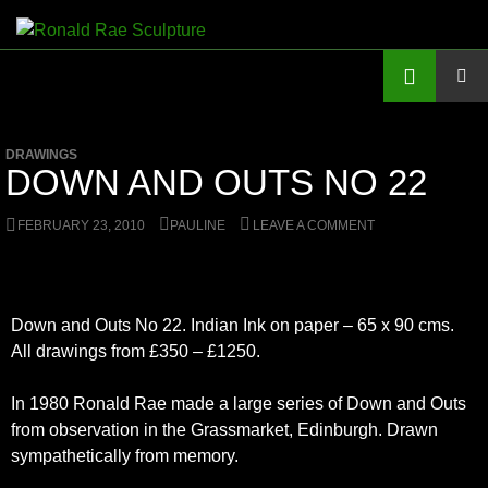
Skip
to
Search
Ronald Rae Sculpture
content
PRIMAR
MENU
DRAWINGS
DOWN AND OUTS NO 22
FEBRUARY 23, 2010
PAULINE
LEAVE A COMMENT
Down and Outs No 22. Indian Ink on paper – 65 x 90 cms.
All drawings from £350 – £1250.
In 1980 Ronald Rae made a large series of Down and Outs
from observation in the Grassmarket, Edinburgh. Drawn
sympathetically from memory.