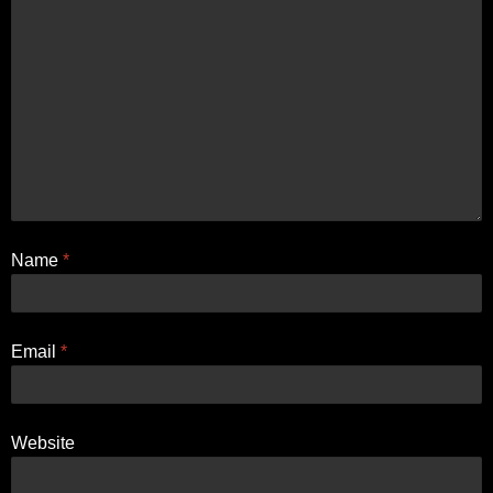
Name
*
Email
*
Website