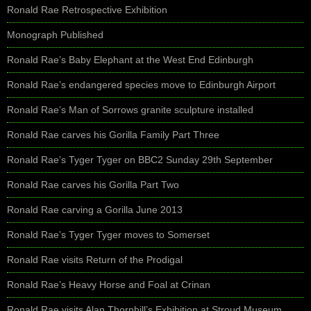
Ronald Rae Retrospective Exhibition
Monograph Published
Ronald Rae’s Baby Elephant at the West End Edinburgh
Ronald Rae’s endangered species move to Edinburgh Airport
Ronald Rae’s Man of Sorrows granite sculpture installed
Ronald Rae carves his Gorilla Family Part Three
Ronald Rae’s Tyger Tyger on BBC2 Sunday 29th September
Ronald Rae carves his Gorilla Part Two
Ronald Rae carving a Gorilla June 2013
Ronald Rae’s Tyger Tyger moves to Somerset
Ronald Rae visits Return of the Prodigal
Ronald Rae’s Heavy Horse and Foal at Crinan
Ronald Rae visits Alan Thornhill’s Exhibition at Stroud Museum