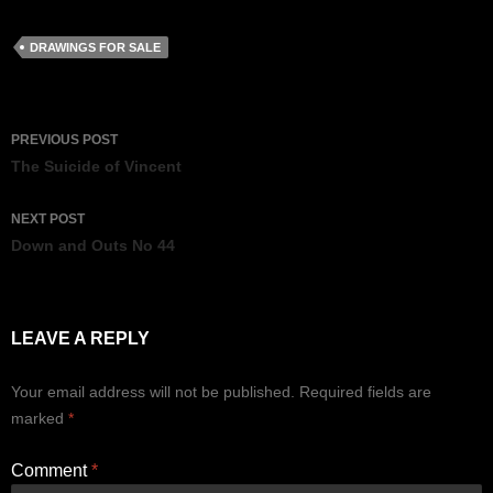
DRAWINGS FOR SALE
Post
PREVIOUS POST
navigation
The Suicide of Vincent
NEXT POST
Down and Outs No 44
LEAVE A REPLY
Your email address will not be published.
Required fields are
marked
*
Comment
*