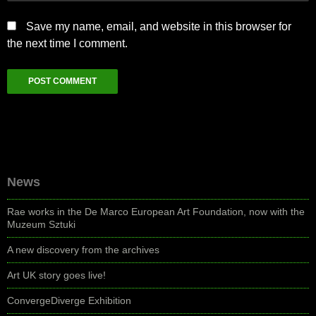
Save my name, email, and website in this browser for
the next time I comment.
News
Rae works in the De Marco European Art Foundation, now with the
Muzeum Sztuki
A new discovery from the archives
Art UK story goes live!
ConvergeDiverge Exhibition