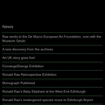
News
Rae works in the De Marco European Art Foundation, now with the
Muzeum Sztuki
A new discovery from the archives
Art UK story goes live!
ConvergeDiverge Exhibition
Ronald Rae Retrospective Exhibition
Monograph Published
Ronald Rae’s Baby Elephant at the West End Edinburgh
Ronald Rae’s endangered species move to Edinburgh Airport