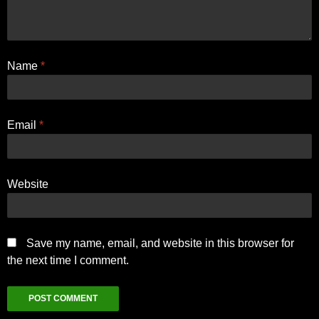
Name
*
Email
*
Website
Save my name, email, and website in this browser for
the next time I comment.