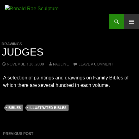
Skip
to
Search
Ronald Rae Sculpture
content
PRIMAR
MENU
DRAWINGS
JUDGES
NOVEMBER 18, 2009
PAULINE
LEAVE A COMMENT
A selection of paintings and drawings on Family Bibles of
which there are several hundred in each volume.
BIBLES
ILLUSTRATED BIBLES
Post
PREVIOUS POST