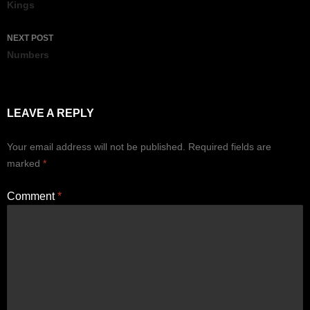
navigation
Kings
NEXT POST
Numbers
LEAVE A REPLY
Your email address will not be published.
Required fields are
marked
*
Comment
*