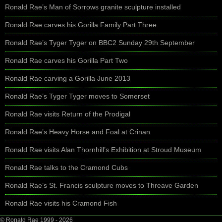
Ronald Rae’s Man of Sorrows granite sculpture installed
Ronald Rae carves his Gorilla Family Part Three
Ronald Rae’s Tyger Tyger on BBC2 Sunday 29th September
Ronald Rae carves his Gorilla Part Two
Ronald Rae carving a Gorilla June 2013
Ronald Rae’s Tyger Tyger moves to Somerset
Ronald Rae visits Return of the Prodigal
Ronald Rae’s Heavy Horse and Foal at Crinan
Ronald Rae visits Alan Thornhill’s Exhibition at Stroud Museum
Ronald Rae talks to the Cramond Cubs
Ronald Rae’s St. Francis sculpture moves to Threave Garden
Ronald Rae visits his Cramond Fish
© Ronald Rae 1999 - 2026