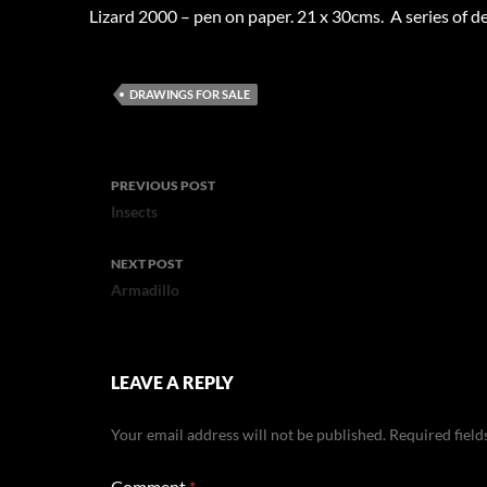
Lizard 2000 – pen on paper. 21 x 30cms. A series of 
DRAWINGS FOR SALE
Post
PREVIOUS POST
navigation
Insects
NEXT POST
Armadillo
LEAVE A REPLY
Your email address will not be published.
Required fiel
Comment
*