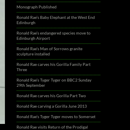
Monograph Published
Ronald Rae’s Baby Elephant at the West End
Edinburgh
Ronald Rae’s endangered species move to
Edinburgh Airport
Ronald Rae’s Man of Sorrows granite
sculpture installed
Ronald Rae carves his Gorilla Family Part
Three
Ronald Rae’s Tyger Tyger on BBC2 Sunday
29th September
Ronald Rae carves his Gorilla Part Two
Ronald Rae carving a Gorilla June 2013
Ronald Rae’s Tyger Tyger moves to Somerset
Ronald Rae visits Return of the Prodigal