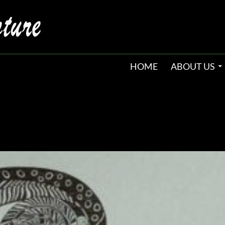
HOME
ABOUT US