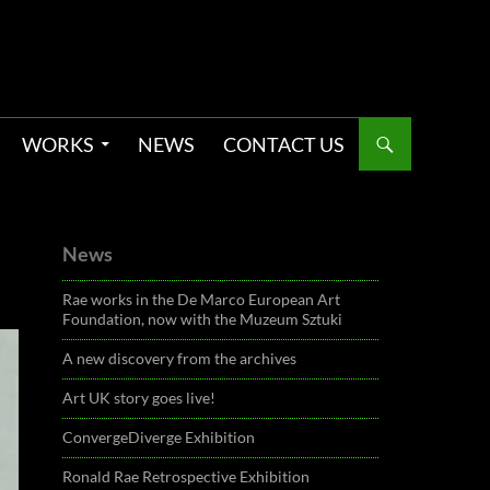
WORKS
NEWS
CONTACT US
News
Rae works in the De Marco European Art
Foundation, now with the Muzeum Sztuki
A new discovery from the archives
Art UK story goes live!
ConvergeDiverge Exhibition
Ronald Rae Retrospective Exhibition