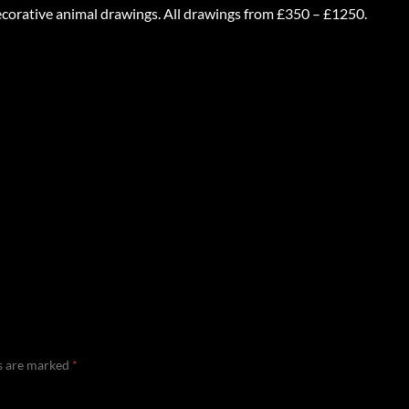
decorative animal drawings. All drawings from £350 – £1250.
ds are marked
*