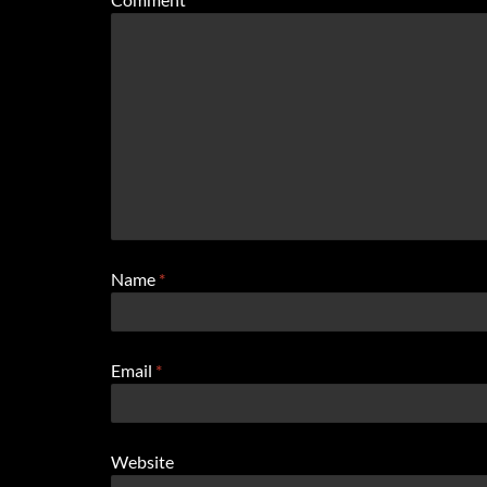
Name
*
Email
*
Website