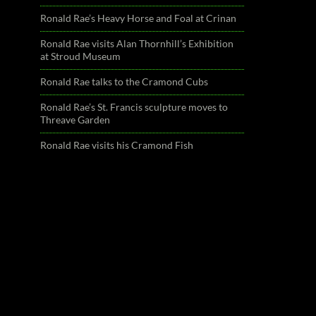
Ronald Rae’s Heavy Horse and Foal at Crinan
Ronald Rae visits Alan Thornhill’s Exhibition
at Stroud Museum
Ronald Rae talks to the Cramond Cubs
Ronald Rae’s St. Francis sculpture moves to
Threave Garden
Ronald Rae visits his Cramond Fish