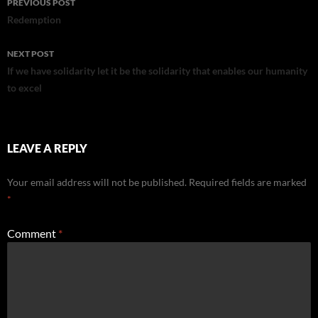
PREVIOUS POST
navigation
Redemption
NEXT POST
If we have solidarity let it be the solidarity that enables our humanity
to excel
LEAVE A REPLY
Your email address will not be published.
Required fields are marked
*
Comment
*