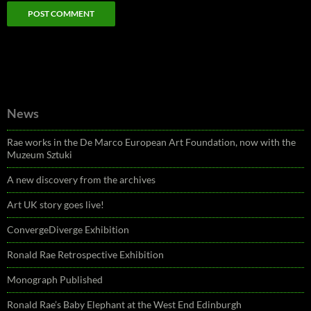
News
Rae works in the De Marco European Art Foundation, now with the
Muzeum Sztuki
A new discovery from the archives
Art UK story goes live!
ConvergeDiverge Exhibition
Ronald Rae Retrospective Exhibition
Monograph Published
Ronald Rae’s Baby Elephant at the West End Edinburgh