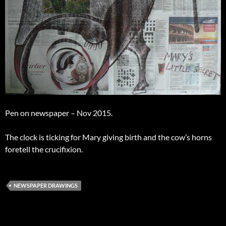
Pen on newspaper – Nov 2015.
The clock is ticking for Mary giving birth and the cow’s horns
foretell the crucifixion.
NEWSPAPER DRAWINGS
Post