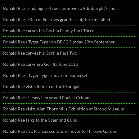
Ronald Rae’s endangered species move to Edinburgh Airport
Ronald Rae’s Man of Sorrows granite sculpture installed
Ronald Rae carves his Gorilla Family Part Three
Ronald Rae’s Tyger Tyger on BBC2 Sunday 29th September
Ronald Rae carves his Gorilla Part Two
Ronald Rae carving a Gorilla June 2013
Ronald Rae’s Tyger Tyger moves to Somerset
Ronald Rae visits Return of the Prodigal
Ronald Rae’s Heavy Horse and Foal at Crinan
Ronald Rae visits Alan Thornhill’s Exhibition at Stroud Museum
Ronald Rae talks to the Cramond Cubs
Ronald Rae’s St. Francis sculpture moves to Threave Garden