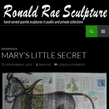
Skip
to
content
Search
Ronald Rae Sculpture
PRIMAR
MENU
DRAWINGS
MARY’S LITTLE SECRET
NOVEMBER 6, 2015
PAULINE
LEAVE A COMMENT