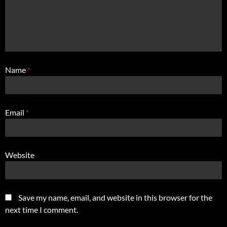
Name
*
Email
*
Website
Save my name, email, and website in this browser for the
next time I comment.