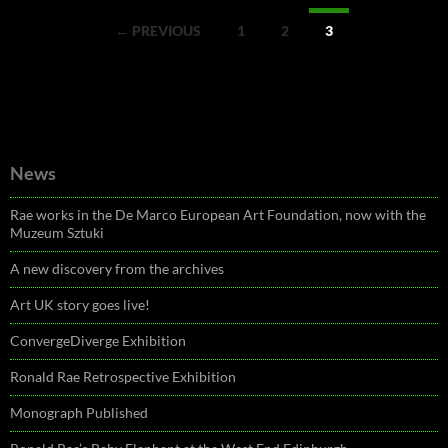
Posts
← PREVIOUS
1
2
3
navigation
News
Rae works in the De Marco European Art Foundation, now with the
Muzeum Sztuki
A new discovery from the archives
Art UK story goes live!
ConvergeDiverge Exhibition
Ronald Rae Retrospective Exhibition
Monograph Published