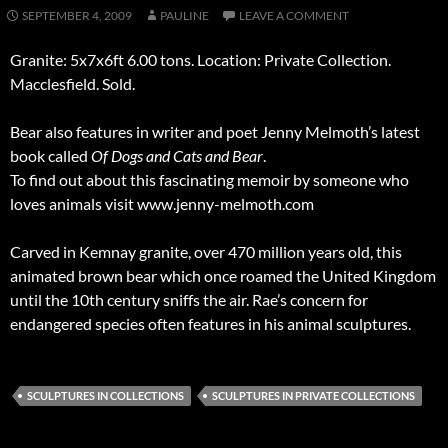
SEPTEMBER 4, 2009
PAULINE
LEAVE A COMMENT
Granite: 5x7x6ft 6.00 tons. Location: Private Collection.
Macclesfield. Sold.
Bear also features in writer and poet Jenny Melmoth’s latest
book called
Of Dogs and Cats and Bear
.
To find out about this fascinating memoir by someone who
loves animals visit www.jenny-melmoth.com
Carved in Kemnay granite, over 470 million years old, this
animated brown bear which once roamed the United Kingdom
until the 10th century sniffs the air. Rae’s concern for
endangered species often features in his animal sculptures.
SCULPTURES IN COLLECTIONS
SCULPTURES IN PRIVATE COLLECTIONS