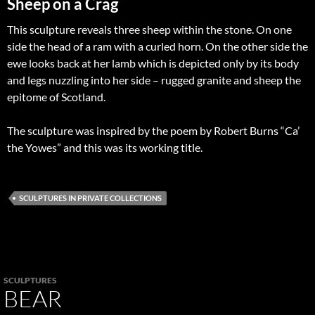
Sheep on a Crag
This sculpture reveals three sheep within the stone. On one
side the head of a ram with a curled horn. On the other side the
ewe looks back at her lamb which is depicted only by its body
and legs nuzzling into her side – rugged granite and sheep the
epitome of Scotland.
The sculpture was inspired by the poem by Robert Burns “Ca’
the Yowes” and this was its working title.
SCULPTURES IN PRIVATE COLLECTIONS
SCULPTURES
BEAR