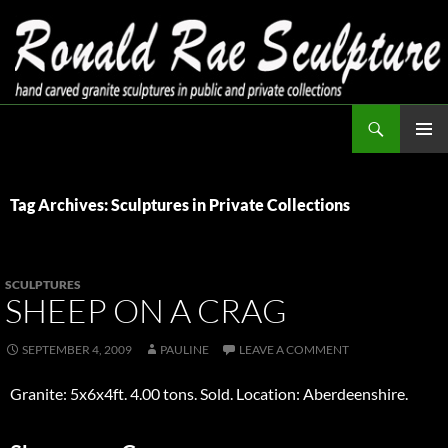
Skip
to
content
Search
Ronald Rae Sculpture
PRIMAR
MENU
Tag Archives: Sculptures in Private Collections
SCULPTURES
SHEEP ON A CRAG
SEPTEMBER 4, 2009
PAULINE
LEAVE A COMMENT
Granite: 5x6x4ft. 4.00 tons. Sold. Location: Aberdeenshire.