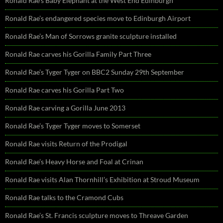
Ronald Rae’s Baby Elephant at the West End Edinburgh
Ronald Rae’s endangered species move to Edinburgh Airport
Ronald Rae’s Man of Sorrows granite sculpture installed
Ronald Rae carves his Gorilla Family Part Three
Ronald Rae’s Tyger Tyger on BBC2 Sunday 29th September
Ronald Rae carves his Gorilla Part Two
Ronald Rae carving a Gorilla June 2013
Ronald Rae’s Tyger Tyger moves to Somerset
Ronald Rae visits Return of the Prodigal
Ronald Rae’s Heavy Horse and Foal at Crinan
Ronald Rae visits Alan Thornhill’s Exhibition at Stroud Museum
Ronald Rae talks to the Cramond Cubs
Ronald Rae’s St. Francis sculpture moves to Threave Garden