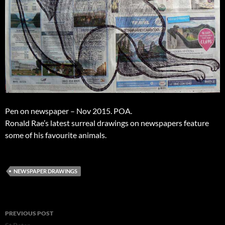
Pen on newspaper – Nov 2015. POA.
Ronald Rae’s latest surreal drawings on newspapers feature
some of his favourite animals.
NEWSPAPER DRAWINGS
Post
PREVIOUS POST