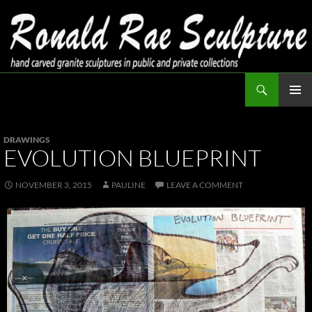
Skip
to
content
Search
Ronald Rae Sculpture
PRIMAR
MENU
DRAWINGS
EVOLUTION BLUEPRINT
NOVEMBER 3, 2015
PAULINE
LEAVE A COMMENT