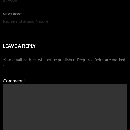
navigation
St Peter
NEXT POST
Revise and attend Nature
LEAVE A REPLY
Your email address will not be published.
Required fields are marked
*
Comment
*