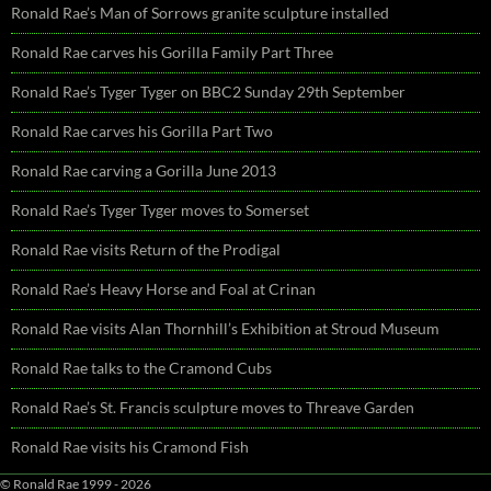
Ronald Rae’s Man of Sorrows granite sculpture installed
Ronald Rae carves his Gorilla Family Part Three
Ronald Rae’s Tyger Tyger on BBC2 Sunday 29th September
Ronald Rae carves his Gorilla Part Two
Ronald Rae carving a Gorilla June 2013
Ronald Rae’s Tyger Tyger moves to Somerset
Ronald Rae visits Return of the Prodigal
Ronald Rae’s Heavy Horse and Foal at Crinan
Ronald Rae visits Alan Thornhill’s Exhibition at Stroud Museum
Ronald Rae talks to the Cramond Cubs
Ronald Rae’s St. Francis sculpture moves to Threave Garden
Ronald Rae visits his Cramond Fish
© Ronald Rae 1999 - 2026