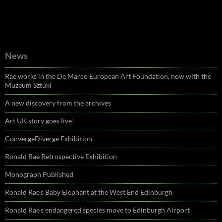
News
Rae works in the De Marco European Art Foundation, now with the
Muzeum Sztuki
A new discovery from the archives
Art UK story goes live!
ConvergeDiverge Exhibition
Ronald Rae Retrospective Exhibition
Monograph Published
Ronald Rae’s Baby Elephant at the West End Edinburgh
Ronald Rae’s endangered species move to Edinburgh Airport