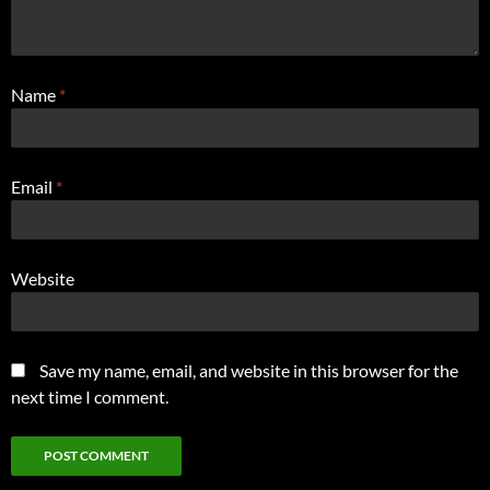
Name
*
Email
*
Website
Save my name, email, and website in this browser for the
next time I comment.