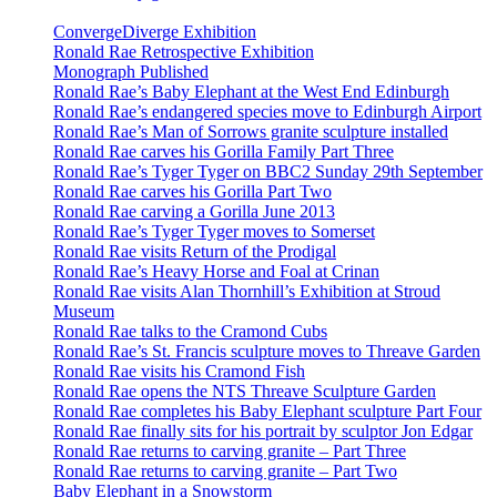
ConvergeDiverge Exhibition
Ronald Rae Retrospective Exhibition
Monograph Published
Ronald Rae’s Baby Elephant at the West End Edinburgh
Ronald Rae’s endangered species move to Edinburgh Airport
Ronald Rae’s Man of Sorrows granite sculpture installed
Ronald Rae carves his Gorilla Family Part Three
Ronald Rae’s Tyger Tyger on BBC2 Sunday 29th September
Ronald Rae carves his Gorilla Part Two
Ronald Rae carving a Gorilla June 2013
Ronald Rae’s Tyger Tyger moves to Somerset
Ronald Rae visits Return of the Prodigal
Ronald Rae’s Heavy Horse and Foal at Crinan
Ronald Rae visits Alan Thornhill’s Exhibition at Stroud
Museum
Ronald Rae talks to the Cramond Cubs
Ronald Rae’s St. Francis sculpture moves to Threave Garden
Ronald Rae visits his Cramond Fish
Ronald Rae opens the NTS Threave Sculpture Garden
Ronald Rae completes his Baby Elephant sculpture Part Four
Ronald Rae finally sits for his portrait by sculptor Jon Edgar
Ronald Rae returns to carving granite – Part Three
Ronald Rae returns to carving granite – Part Two
Baby Elephant in a Snowstorm