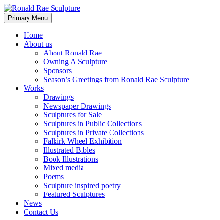
Skip
to
Search
Primary Menu
content
Ronald Rae Sculpture
Home
About us
About Ronald Rae
Owning A Sculpture
Sponsors
Season’s Greetings from Ronald Rae Sculpture
Works
Drawings
Newspaper Drawings
Sculptures for Sale
Sculptures in Public Collections
Sculptures in Private Collections
Falkirk Wheel Exhibition
Illustrated Bibles
Book Illustrations
Mixed media
Poems
Sculpture inspired poetry
Featured Sculptures
News
Contact Us