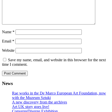
Name
*
Email
*
Website
Save my name, email, and website in this browser for the next
time I comment.
News
Rae works in the De Marco European Art Foundation, now
with the Muzeum Sztuki
A new discovery from the archives
Art UK story goes live!
ConvergeDiverge Exhibition