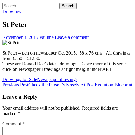
Search
for:
Drawings
St Peter
November 3, 2015
Pauline
Leave a comment
St Peter – pen on newspaper Oct 2015. 58 x 76 cms. All drawings
from £350 – £1250.
These are Ronald Rae’s latest drawings. To see more of this series
click on Newspaper Drawings at right margin under ART.
Drawings for Sale
Newspaper drawings
Post
Previous Post
Check the Parson’s Nose
Next Post
Evolution Blueprint
navigation
Leave a Reply
Your email address will not be published.
Required fields are
marked
*
Comment
*