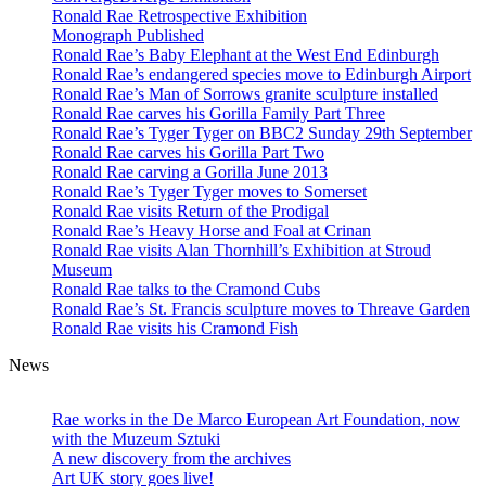
Ronald Rae Retrospective Exhibition
Monograph Published
Ronald Rae’s Baby Elephant at the West End Edinburgh
Ronald Rae’s endangered species move to Edinburgh Airport
Ronald Rae’s Man of Sorrows granite sculpture installed
Ronald Rae carves his Gorilla Family Part Three
Ronald Rae’s Tyger Tyger on BBC2 Sunday 29th September
Ronald Rae carves his Gorilla Part Two
Ronald Rae carving a Gorilla June 2013
Ronald Rae’s Tyger Tyger moves to Somerset
Ronald Rae visits Return of the Prodigal
Ronald Rae’s Heavy Horse and Foal at Crinan
Ronald Rae visits Alan Thornhill’s Exhibition at Stroud
Museum
Ronald Rae talks to the Cramond Cubs
Ronald Rae’s St. Francis sculpture moves to Threave Garden
Ronald Rae visits his Cramond Fish
News
Hand-carved granite sculptures in public
and private collections
Rae works in the De Marco European Art Foundation, now
with the Muzeum Sztuki
A new discovery from the archives
Art UK story goes live!