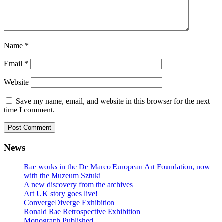
Name
*
Email
*
Website
Save my name, email, and website in this browser for the next
time I comment.
News
Rae works in the De Marco European Art Foundation, now
with the Muzeum Sztuki
A new discovery from the archives
Art UK story goes live!
ConvergeDiverge Exhibition
Ronald Rae Retrospective Exhibition
Monograph Published