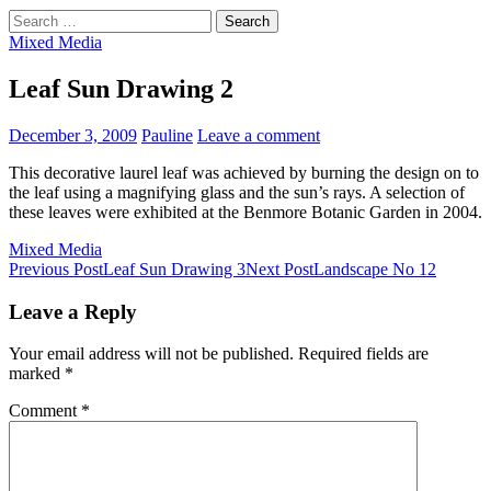
Search
for:
Mixed Media
Leaf Sun Drawing 2
December 3, 2009
Pauline
Leave a comment
This decorative laurel leaf was achieved by burning the design on to
the leaf using a magnifying glass and the sun’s rays. A selection of
these leaves were exhibited at the Benmore Botanic Garden in 2004.
Mixed Media
Post
Previous Post
Leaf Sun Drawing 3
Next Post
Landscape No 12
navigation
Leave a Reply
Your email address will not be published.
Required fields are
marked
*
Comment
*