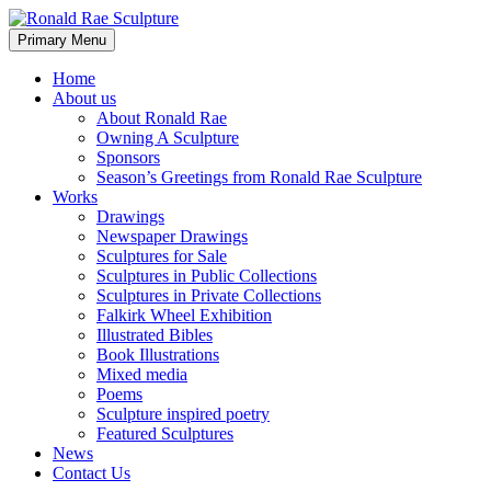
Skip
to
Search
Primary Menu
content
Ronald Rae Sculpture
Home
About us
About Ronald Rae
Owning A Sculpture
Sponsors
Season’s Greetings from Ronald Rae Sculpture
Works
Drawings
Newspaper Drawings
Sculptures for Sale
Sculptures in Public Collections
Sculptures in Private Collections
Falkirk Wheel Exhibition
Illustrated Bibles
Book Illustrations
Mixed media
Poems
Sculpture inspired poetry
Featured Sculptures
News
Contact Us