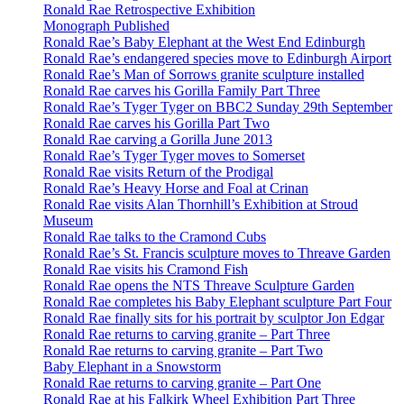
Ronald Rae Retrospective Exhibition
Monograph Published
Ronald Rae’s Baby Elephant at the West End Edinburgh
Ronald Rae’s endangered species move to Edinburgh Airport
Ronald Rae’s Man of Sorrows granite sculpture installed
Ronald Rae carves his Gorilla Family Part Three
Ronald Rae’s Tyger Tyger on BBC2 Sunday 29th September
Ronald Rae carves his Gorilla Part Two
Ronald Rae carving a Gorilla June 2013
Ronald Rae’s Tyger Tyger moves to Somerset
Ronald Rae visits Return of the Prodigal
Ronald Rae’s Heavy Horse and Foal at Crinan
Ronald Rae visits Alan Thornhill’s Exhibition at Stroud
Museum
Ronald Rae talks to the Cramond Cubs
Ronald Rae’s St. Francis sculpture moves to Threave Garden
Ronald Rae visits his Cramond Fish
Ronald Rae opens the NTS Threave Sculpture Garden
Ronald Rae completes his Baby Elephant sculpture Part Four
Ronald Rae finally sits for his portrait by sculptor Jon Edgar
Ronald Rae returns to carving granite – Part Three
Ronald Rae returns to carving granite – Part Two
Baby Elephant in a Snowstorm
Ronald Rae returns to carving granite – Part One
Ronald Rae at his Falkirk Wheel Exhibition Part Three