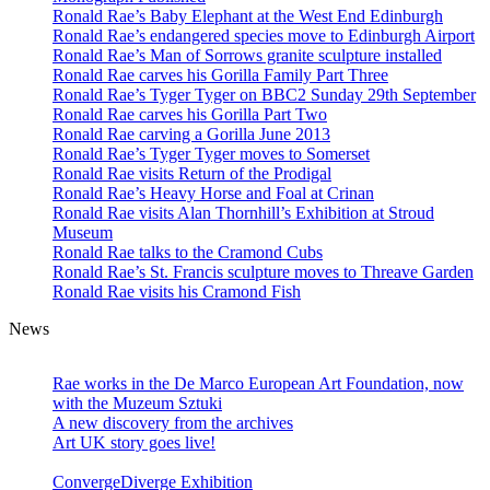
Ronald Rae’s Baby Elephant at the West End Edinburgh
Ronald Rae’s endangered species move to Edinburgh Airport
Ronald Rae’s Man of Sorrows granite sculpture installed
Ronald Rae carves his Gorilla Family Part Three
Ronald Rae’s Tyger Tyger on BBC2 Sunday 29th September
Ronald Rae carves his Gorilla Part Two
Ronald Rae carving a Gorilla June 2013
Ronald Rae’s Tyger Tyger moves to Somerset
Ronald Rae visits Return of the Prodigal
Ronald Rae’s Heavy Horse and Foal at Crinan
Ronald Rae visits Alan Thornhill’s Exhibition at Stroud
Museum
Ronald Rae talks to the Cramond Cubs
Ronald Rae’s St. Francis sculpture moves to Threave Garden
Ronald Rae visits his Cramond Fish
News
Hand-carved granite sculptures in public
and private collections
Rae works in the De Marco European Art Foundation, now
with the Muzeum Sztuki
A new discovery from the archives
Art UK story goes live!
ConvergeDiverge Exhibition