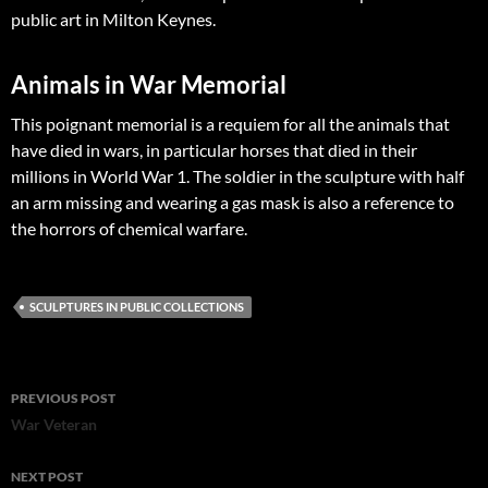
public art in Milton Keynes.
Animals in War Memorial
This poignant memorial is a requiem for all the animals that
have died in wars, in particular horses that died in their
millions in World War 1. The soldier in the sculpture with half
an arm missing and wearing a gas mask is also a reference to
the horrors of chemical warfare.
SCULPTURES IN PUBLIC COLLECTIONS
Post
PREVIOUS POST
navigation
War Veteran
NEXT POST