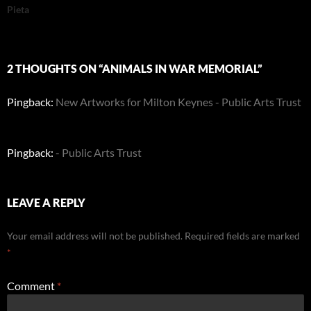
Pieta
2 THOUGHTS ON “ANIMALS IN WAR MEMORIAL”
Pingback:
New Artworks for Milton Keynes - Public Arts Trust
Pingback:
- Public Arts Trust
LEAVE A REPLY
Your email address will not be published.
Required fields are marked
*
Comment
*