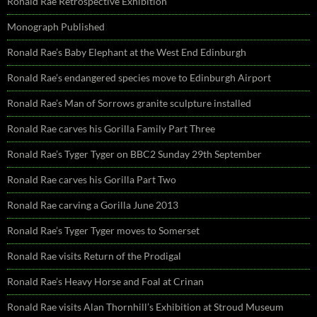
Ronald Rae Retrospective Exhibition
Monograph Published
Ronald Rae’s Baby Elephant at the West End Edinburgh
Ronald Rae’s endangered species move to Edinburgh Airport
Ronald Rae’s Man of Sorrows granite sculpture installed
Ronald Rae carves his Gorilla Family Part Three
Ronald Rae’s Tyger Tyger on BBC2 Sunday 29th September
Ronald Rae carves his Gorilla Part Two
Ronald Rae carving a Gorilla June 2013
Ronald Rae’s Tyger Tyger moves to Somerset
Ronald Rae visits Return of the Prodigal
Ronald Rae’s Heavy Horse and Foal at Crinan
Ronald Rae visits Alan Thornhill’s Exhibition at Stroud Museum