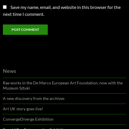
Save my name, email, and website in this browser for the
next time I comment.
News
Rae works in the De Marco European Art Foundation, now with the
Muzeum Sztuki
A new discovery from the archives
Art UK story goes live!
ConvergeDiverge Exhibition