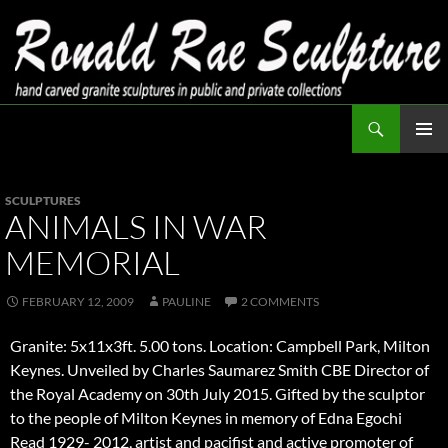
Skip
to
content
Search
Ronald Rae Sculpture
PRIMAR
MENU
SCULPTURES
ANIMALS IN WAR
MEMORIAL
FEBRUARY 12, 2009
PAULINE
2 COMMENTS
Granite: 5x11x3ft. 5.00 tons. Location: Campbell Park, Milton
Keynes. Unveiled by Charles Saumarez Smith CBE Director of
the Royal Academy on 30th July 2015. Gifted by the sculptor
to the people of Milton Keynes in memory of Edna Egochi
Read 1929- 2012, artist and pacifist and active promoter of