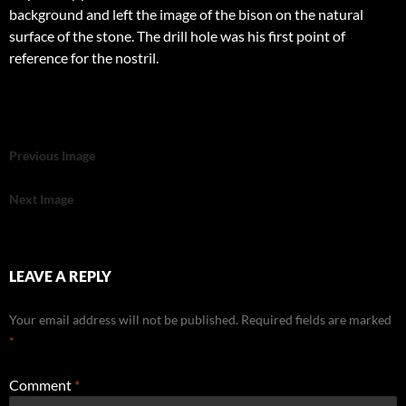
background and left the image of the bison on the natural
surface of the stone. The drill hole was his first point of
reference for the nostril.
Previous Image
Next Image
LEAVE A REPLY
Your email address will not be published.
Required fields are marked
*
Comment
*