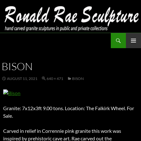
Skip
to
content
Search
Ronald Rae Sculpture
PRIMAR
MENU
BISON
AUGUST 11, 2021
640 × 471
BISON
Granite: 7x12x3ft 9.00 tons. Location: The Falkirk Wheel. For
Sale.
Carved in relief in Corrennie pink granite this work was
inspired by prehistoric cave art. Rae carved out the