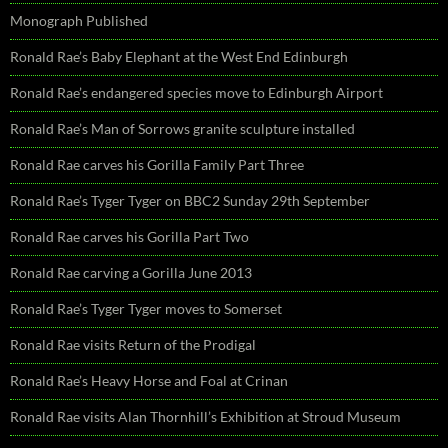
Monograph Published
Ronald Rae’s Baby Elephant at the West End Edinburgh
Ronald Rae’s endangered species move to Edinburgh Airport
Ronald Rae’s Man of Sorrows granite sculpture installed
Ronald Rae carves his Gorilla Family Part Three
Ronald Rae’s Tyger Tyger on BBC2 Sunday 29th September
Ronald Rae carves his Gorilla Part Two
Ronald Rae carving a Gorilla June 2013
Ronald Rae’s Tyger Tyger moves to Somerset
Ronald Rae visits Return of the Prodigal
Ronald Rae’s Heavy Horse and Foal at Crinan
Ronald Rae visits Alan Thornhill’s Exhibition at Stroud Museum