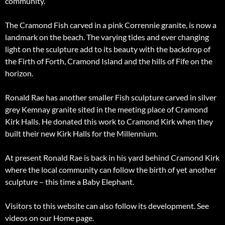
community.
The Cramond Fish carved in a pink Corrennie granite, is now a
landmark on the beach. The varying tides and ever changing
light on the sculpture add to its beauty with the backdrop of
the Firth of Forth, Cramond Island and the hills of Fife on the
horizon.
Ronald Rae has another smaller Fish sculpture carved in silver
grey Kemnay granite sited in the meeting place of Cramond
Kirk Halls. He donated this work to Cramond Kirk when they
built their new Kirk Halls for the Millennium.
At present Ronald Rae is back in his yard behind Cramond Kirk
where the local community can follow the birth of yet another
sculpture – this time a Baby Elephant.
Visitors to this website can also follow its development. See
videos on our Home page.