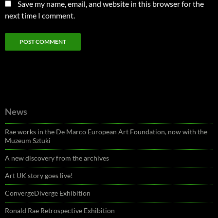
Save my name, email, and website in this browser for the
next time I comment.
News
Rae works in the De Marco European Art Foundation, now with the
Muzeum Sztuki
A new discovery from the archives
Art UK story goes live!
ConvergeDiverge Exhibition
Ronald Rae Retrospective Exhibition