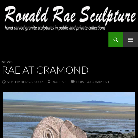
Skip
to
content
Search
Ronald Rae Sculpture
PRIMAR
MENU
NEWS
RAE AT CRAMOND
SEPTEMBER 28, 2009
PAULINE
LEAVE A COMMENT