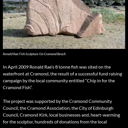
Ronald Rae Fish Sculpture On Cramond Beach
In April 2009 Ronald Rae’s 8 tonne fish was sited on the
waterfront at Cramond, the result of a successful fund raising
campaign by the local community entitled “Chip in for the
Cramond Fish”.
The project was supported by the Cramond Community
Council, the Cramond Association, the City of Edinburgh
Council, Cramond Kirk, local businesses and, heart-warming
for the sculptor, hundreds of donations from the local