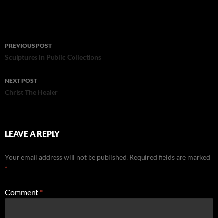
Post
PREVIOUS POST
navigation
Sculptures in Public Collections
NEXT POST
Christ The Healer
LEAVE A REPLY
Your email address will not be published.
Required fields are marked
*
Comment
*