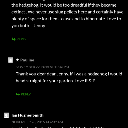
the hedgehog. It would be too dreadful if they became
extinct . We never use slug pellets here and certainly have
plenty of space for them to use and to hibernate. Love to
you both – Jenny
REPLY
Pauline
NOVEMBER 22, 2015 AT 12:46 PM
Thank you dear dear Jenny. If I was a hedgehog I would
head straight for your garden. Love R & P
REPLY
Ian Hughes Smith
NOVEMBER 28, 2015 AT 6:39 AM