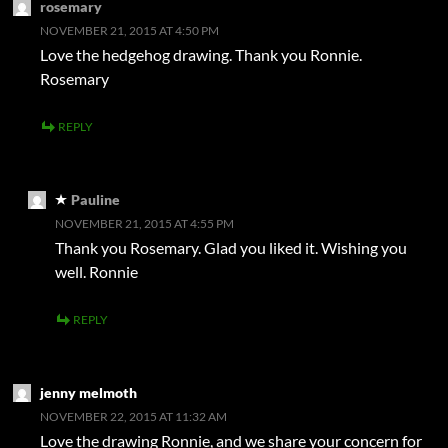
rosemary
NOVEMBER 21, 2015 AT 4:50 PM
Love the hedgehog drawing. Thank you Ronnie.
Rosemary
REPLY
Pauline
NOVEMBER 21, 2015 AT 4:55 PM
Thank you Rosemary. Glad you liked it. Wishing you
well. Ronnie
REPLY
jenny melmoth
NOVEMBER 22, 2015 AT 11:32 AM
Love the drawing Ronnie, and we share your concern for