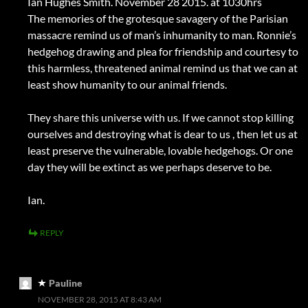
Ian Hughes Smith. November 28 2015. at 1030hrs
The memories of the grotesque savagery of the Parisian
massacre remind us of man’s inhumanity to man. Ronnie’s
hedgehog drawing and plea for friendship and courtesy to
this harmless, threatened animal remind us that we can at
least show humanity to our animal friends.
They share this universe with us. If we cannot stop killing
ourselves and destroying what is dear to us , then let us at
least preserve the vulnerable, lovable hedgehogs. Or one
day they will be extinct as we perhaps deserve to be.
Ian.
REPLY
Pauline
NOVEMBER 28, 2015 AT 8:43 AM