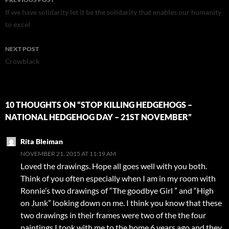
navigation
If we have solidarity let it be the solidarity that enables our humanity
to excel
NEXT POST
Crowblack
10 THOUGHTS ON “STOP KILLING HEDGEHOGS –
NATIONAL HEDGEHOG DAY – 21ST NOVEMBER”
Rita Bleiman
NOVEMBER 21, 2015 AT 11:19 AM
Loved the drawings. Hope all goes well with you both.
Think of you often especially when I am in my room with
Ronnie’s two drawings of “The goodbye Girl ” and “High
on Junk” looking down on me. I think you know that these
two drawings in their frames were two of the the four
paintings I took with me to the home 6 years ago and they