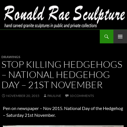
Skip
to
content
Search
Ronald Rae Sculpture
PRIMAR
MENU
DRAWINGS
STOP KILLING HEDGEHOGS
– NATIONAL HEDGEHOG
DAY – 21ST NOVEMBER
NOVEMBER 20, 2015
PAULINE
10 COMMENTS
Pen on newspaper – Nov 2015. National Day of the Hedgehog
– Saturday 21st November.