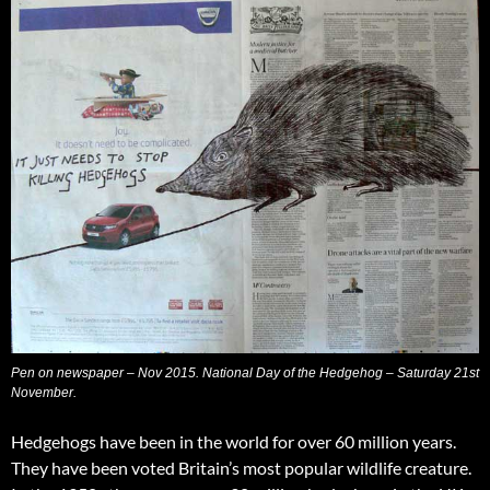
Pen on newspaper – Nov 2015. National Day of the Hedgehog – Saturday 21st
November.
Hedgehogs have been in the world for over 60 million years.
They have been voted Britain’s most popular wildlife creature.