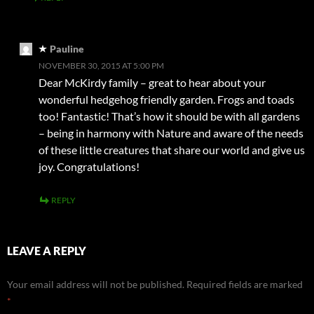
Pauline
NOVEMBER 30, 2015 AT 5:00 PM
Dear McKirdy family – great to hear about your
wonderful hedgehog friendly garden. Frogs and toads
too! Fantastic! That’s how it should be with all gardens
– being in harmony with Nature and aware of the needs
of these little creatures that share our world and give us
joy. Congratulations!
REPLY
LEAVE A REPLY
Your email address will not be published.
Required fields are marked
*