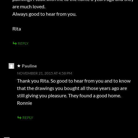
are much loved.
Always good to hear from you.
Rita
REPLY
Pauline
NOVEMBER 21, 2015 AT 4:58 PM
Thank you Rita. So good to hear from you and to know
that the drawings you bought all those years ago are
still giving you pleasure. They found a good home.
Ronnie
REPLY