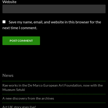
Website
Save my name, email, and website in this browser for the
next time I comment.
News
Rae works in the De Marco European Art Foundation, now with the
Muzeum Sztuki
A new discovery from the archives
Art UK story goes live!