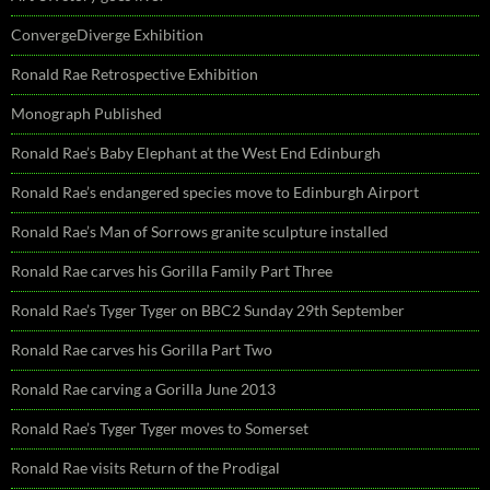
ConvergeDiverge Exhibition
Ronald Rae Retrospective Exhibition
Monograph Published
Ronald Rae’s Baby Elephant at the West End Edinburgh
Ronald Rae’s endangered species move to Edinburgh Airport
Ronald Rae’s Man of Sorrows granite sculpture installed
Ronald Rae carves his Gorilla Family Part Three
Ronald Rae’s Tyger Tyger on BBC2 Sunday 29th September
Ronald Rae carves his Gorilla Part Two
Ronald Rae carving a Gorilla June 2013
Ronald Rae’s Tyger Tyger moves to Somerset
Ronald Rae visits Return of the Prodigal