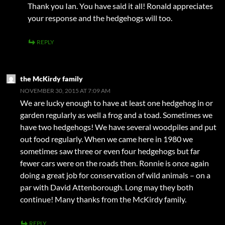
Thank you Ian. You have said it all! Ronald appreciates
your response and the hedgehogs will too.
REPLY
the McKirdy family
NOVEMBER 30, 2015 AT 7:09 AM
We are lucky enough to have at least one hedgehog in or
garden regularly as well a frog and a toad. Sometimes we
have two hedgehogs! We have several woodpiles and put
out food regularly. When we came here in 1980 we
sometimes saw three or even four hedgehogs but far
fewer cars were on the roads then. Ronnie is once again
doing a great job for conservation of wild animals – on a
par with David Attenborough. Long may they both
continue! Many thanks from the McKirdy family.
REPLY