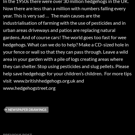
In the 1950s there were over 30 million hedgehogs in the UK.
Now there are less than a million with numbers falling every
year. This is very sad … The main causes are the
industrialisation of farming with the use of pesticides and in
urban areas driveways and patios are replacing natural
gardens. And of course cars! The world goes too fast for wee
hedgehogs. What can we do to help? Make a CD-sized hole in
your fence or wall so that they can pass through. Leave a wild
area in your garden with a pile of logs creating areas where
they can shelter. Stop using pesticides and slug pellets. Please
help save hedgehogs for your children’s children. For more tips
visit www.britishhedgehogs.org.uk and
www.hedgehogstreet.org
NEWSPAPER DRAWINGS
Post
PREVIOUS POST