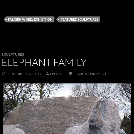
FALKIRK WHEEL EXHIBITION
FEATURED SCULPTURES
SCULPTURES
ELEPHANT FAMILY
SEPTEMBER 27, 2011
PAULINE
LEAVE A COMMENT