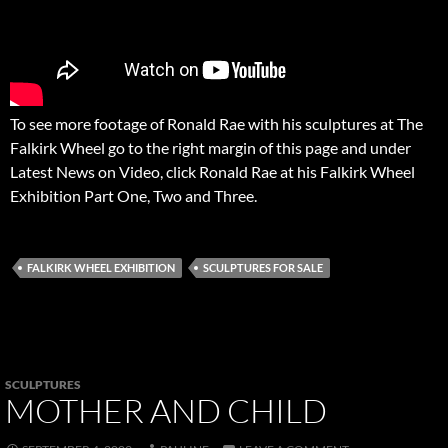
To see more footage of Ronald Rae with his sculptures at The
Falkirk Wheel go to the right margin of this page and under
Latest News on Video, click Ronald Rae at his Falkirk Wheel
Exhibition Part One, Two and Three.
FALKIRK WHEEL EXHIBITION
SCULPTURES FOR SALE
SCULPTURES
MOTHER AND CHILD