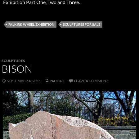
Exhibition Part One, Two and Three.
FALKIRK WHEEL EXHIBITION
SCULPTURES FOR SALE
SCULPTURES
BISON
SEPTEMBER 4, 2011
PAULINE
LEAVE A COMMENT