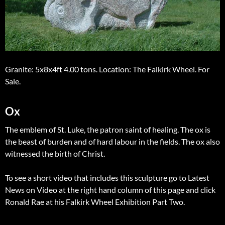
Granite: 5x8x4ft 4.00 tons. Location: The Falkirk Wheel. For
Sale.
Ox
The emblem of St. Luke, the patron saint of healing. The ox is
the beast of burden and of hard labour in the fields. The ox also
witnessed the birth of Christ.
To see a short video that includes this sculpture go to Latest
News on Video at the right hand column of this page and click
Ronald Rae at his Falkirk Wheel Exhibition Part Two.