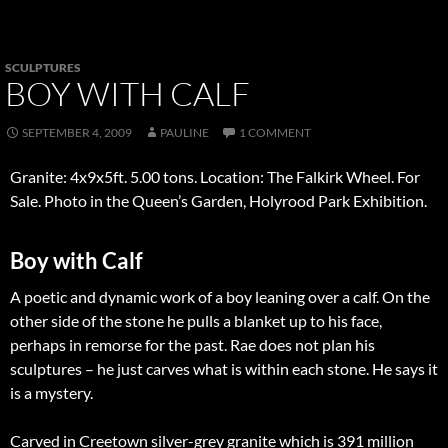
SCULPTURES
BOY WITH CALF
SEPTEMBER 4, 2009
PAULINE
1 COMMENT
Granite: 4x9x5ft. 5.00 tons. Location: The Falkirk Wheel. For
Sale. Photo in the Queen’s Garden, Holyrood Park Exhibition.
Boy with Calf
A poetic and dynamic work of a boy leaning over a calf. On the
other side of the stone he pulls a blanket up to his face,
perhaps in remorse for the past. Rae does not plan his
sculptures – he just carves what is within each stone. He says it
is a mystery.
Carved in Creetown silver-grey granite which is 391 million