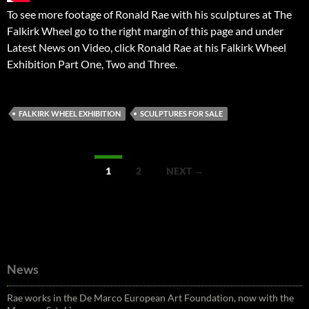
To see more footage of Ronald Rae with his sculptures at The
Falkirk Wheel go to the right margin of this page and under
Latest News on Video, click Ronald Rae at his Falkirk Wheel
Exhibition Part One, Two and Three.
FALKIRK WHEEL EXHIBITION
SCULPTURES FOR SALE
Posts
1
2
NEXT →
navigation
News
Rae works in the De Marco European Art Foundation, now with the