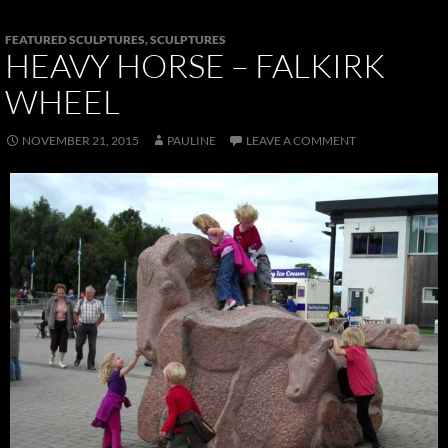
FEATURED SCULPTURES
,
SCULPTURES
HEAVY HORSE – FALKIRK
WHEEL
NOVEMBER 21, 2015
PAULINE
LEAVE A COMMENT