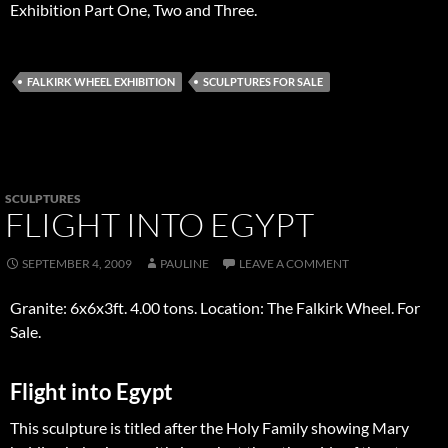
Exhibition Part One, Two and Three.
FALKIRK WHEEL EXHIBITION
SCULPTURES FOR SALE
SCULPTURES
FLIGHT INTO EGYPT
SEPTEMBER 4, 2009
PAULINE
LEAVE A COMMENT
Granite: 6x6x3ft. 4.00 tons. Location: The Falkirk Wheel. For
Sale.
Flight into Egypt
This sculpture is titled after the Holy Family showing Mary