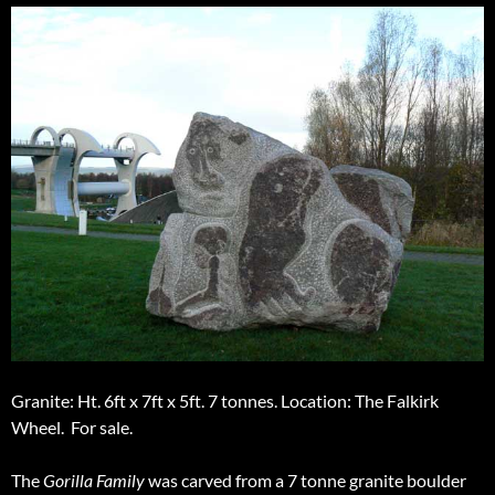
Granite: Ht. 6ft x 7ft x 5ft. 7 tonnes. Location: The Falkirk
Wheel. For sale.
The
Gorilla Family
was carved from a 7 tonne granite boulder