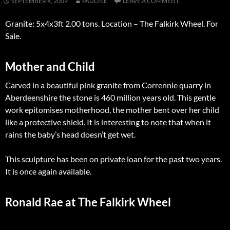
SEPTEMBER 4, 2009
PAULINE
LEAVE A COMMENT
Granite: 5x4x3ft 2.00 tons. Location – The Falkirk Wheel. For
Sale.
Mother and Child
Carved in a beautiful pink granite from Corrennie quarry in
Aberdeenshire the stone is 460 million years old. This gentle
work epitomises motherhood, the mother bent over her child
like a protective shield. It is interesting to note that when it
rains the baby’s head doesn’t get wet.
This sculpture has been on private loan for the past two years.
It is once again available.
Ronald Rae at The Falkirk Wheel