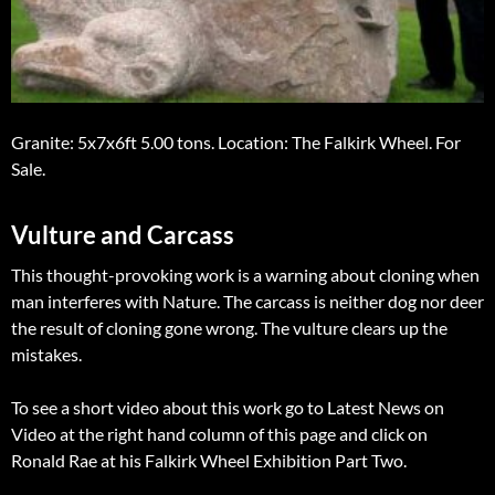
Granite: 5x7x6ft 5.00 tons. Location: The Falkirk Wheel. For
Sale.
Vulture and Carcass
This thought-provoking work is a warning about cloning when
man interferes with Nature. The carcass is neither dog nor deer
the result of cloning gone wrong. The vulture clears up the
mistakes.
To see a short video about this work go to Latest News on
Video at the right hand column of this page and click on
Ronald Rae at his Falkirk Wheel Exhibition Part Two.