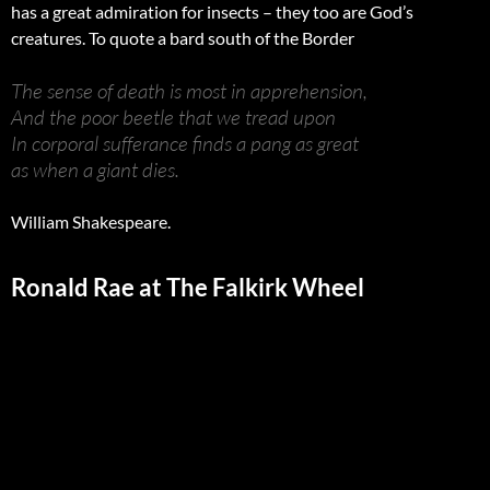
has a great admiration for insects – they too are God’s
creatures. To quote a bard south of the Border
The sense of death is most in apprehension,
And the poor beetle that we tread upon
In corporal sufferance finds a pang as great
as when a giant dies.
William Shakespeare.
Ronald Rae at The Falkirk Wheel