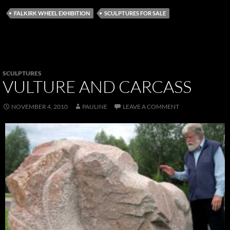
FALKIRK WHEEL EXHIBITION
SCULPTURES FOR SALE
SCULPTURES
VULTURE AND CARCASS
NOVEMBER 4, 2010
PAULINE
LEAVE A COMMENT