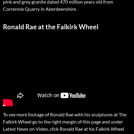
pink and grey granite dated 470 million years old from
Corrennie Quarry in Aberdeenshire.
Ronald Rae at the Falkirk Wheel
To see more footage of Ronald Rae with his sculptures at The
Falkirk Wheel go to the right margin of this page and under
Latest News on Video, click Ronald Rae at his Falkirk Wheel