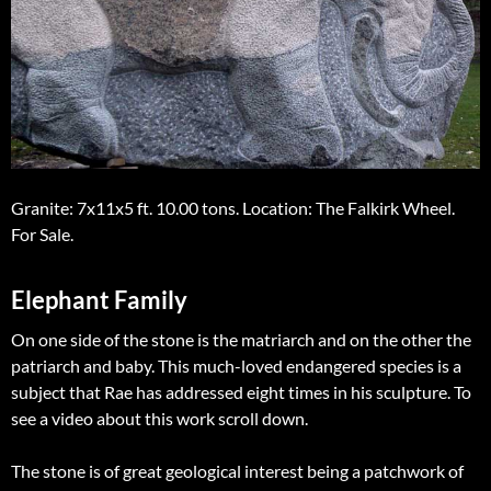
Granite: 7x11x5 ft. 10.00 tons. Location: The Falkirk Wheel.
For Sale.
Elephant Family
On one side of the stone is the matriarch and on the other the
patriarch and baby. This much-loved endangered species is a
subject that Rae has addressed eight times in his sculpture. To
see a video about this work scroll down.
The stone is of great geological interest being a patchwork of