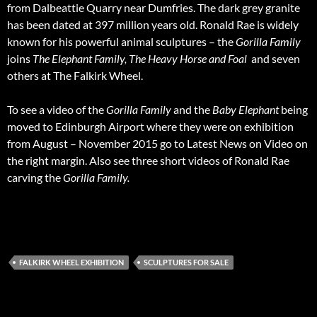
from Dalbeattie Quarry near Dumfries. The dark grey granite
has been dated at 397 million years old. Ronald Rae is widely
known for his powerful animal sculptures – the
Gorilla Family
joins
The Elephant Family, The Heavy Horse and Foal
and seven
others at The Falkirk Wheel.
To see a video of the
Gorilla Family
and the
Baby Elephant
being
moved to Edinburgh Airport where they were on exhibition
from August – November 2015 go to Latest News on Video on
the right margin. Also see three short videos of Ronald Rae
carving the
Gorilla Family.
FALKIRK WHEEL EXHIBITION
SCULPTURES FOR SALE