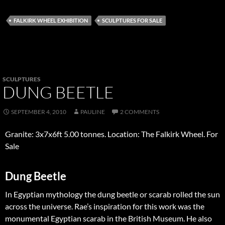
FALKIRK WHEEL EXHIBITION
SCULPTURES FOR SALE
SCULPTURES
DUNG BEETLE
SEPTEMBER 4, 2010
PAULINE
2 COMMENTS
Granite: 3x7x6ft 5.00 tonnes. Location: The Falkirk Wheel. For
Sale
Dung Beetle
In Egyptian mythology the dung beetle or scarab rolled the sun
across the universe. Rae’s inspiration for this work was the
monumental Egyptian scarab in the British Museum. He also