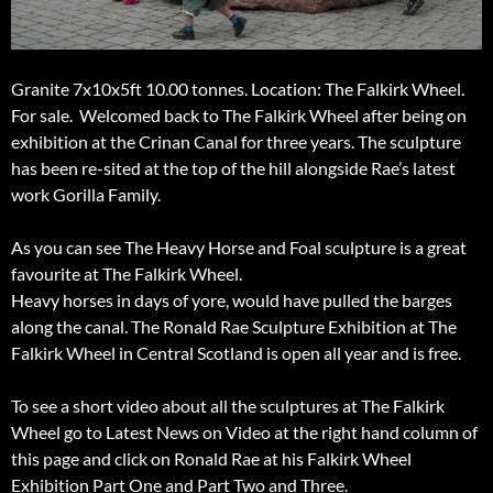
Granite 7x10x5ft 10.00 tonnes. Location: The Falkirk Wheel.
For sale. Welcomed back to The Falkirk Wheel after being on
exhibition at the Crinan Canal for three years. The sculpture
has been re-sited at the top of the hill alongside Rae’s latest
work Gorilla Family.
As you can see The Heavy Horse and Foal sculpture is a great
favourite at The Falkirk Wheel.
Heavy horses in days of yore, would have pulled the barges
along the canal. The Ronald Rae Sculpture Exhibition at The
Falkirk Wheel in Central Scotland is open all year and is free.
To see a short video about all the sculptures at The Falkirk
Wheel go to Latest News on Video at the right hand column of
this page and click on Ronald Rae at his Falkirk Wheel
Exhibition Part One and Part Two and Three.