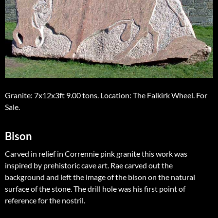
Granite: 7x12x3ft 9.00 tons. Location: The Falkirk Wheel. For
Sale.
Bison
Carved in relief in Corrennie pink granite this work was
inspired by prehistoric cave art. Rae carved out the
background and left the image of the bison on the natural
surface of the stone. The drill hole was his first point of
reference for the nostril.