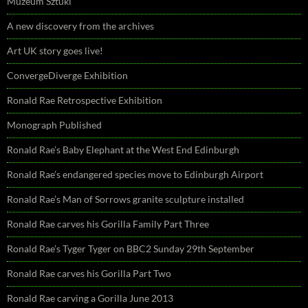
Muzeum Sztuki
A new discovery from the archives
Art UK story goes live!
ConvergeDiverge Exhibition
Ronald Rae Retrospective Exhibition
Monograph Published
Ronald Rae’s Baby Elephant at the West End Edinburgh
Ronald Rae’s endangered species move to Edinburgh Airport
Ronald Rae’s Man of Sorrows granite sculpture installed
Ronald Rae carves his Gorilla Family Part Three
Ronald Rae’s Tyger Tyger on BBC2 Sunday 29th September
Ronald Rae carves his Gorilla Part Two
Ronald Rae carving a Gorilla June 2013