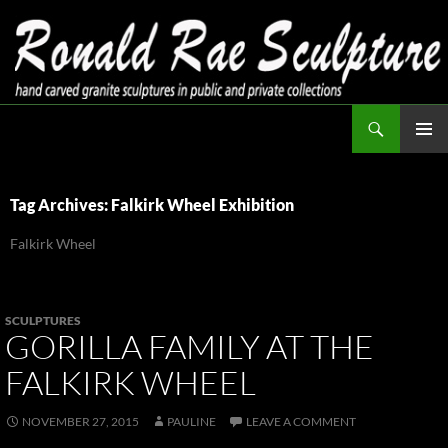
Skip
to
content
Search
Ronald Rae Sculpture
PRIMAR
MENU
Tag Archives: Falkirk Wheel Exhibition
Falkirk Wheel
SCULPTURES
GORILLA FAMILY AT THE
FALKIRK WHEEL
NOVEMBER 27, 2015
PAULINE
LEAVE A COMMENT