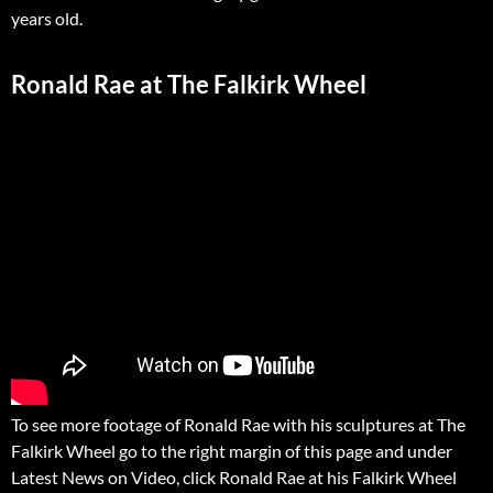
years old.
Ronald Rae at The Falkirk Wheel
To see more footage of Ronald Rae with his sculptures at The
Falkirk Wheel go to the right margin of this page and under
Latest News on Video, click Ronald Rae at his Falkirk Wheel