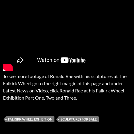
To see more footage of Ronald Rae with his sculptures at The
Falkirk Wheel go to the right margin of this page and under
Latest News on Video, click Ronald Rae at his Falkirk Wheel
Exhibition Part One, Two and Three.
FALKIRK WHEEL EXHIBITION
SCULPTURES FOR SALE