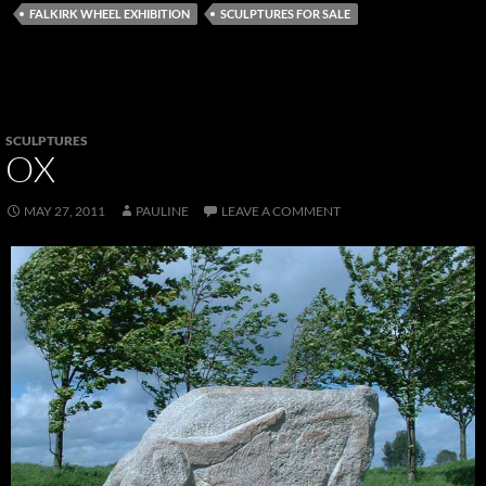
FALKIRK WHEEL EXHIBITION
SCULPTURES FOR SALE
SCULPTURES
OX
MAY 27, 2011
PAULINE
LEAVE A COMMENT