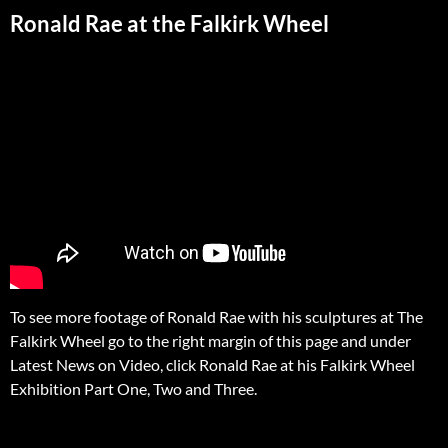
Ronald Rae at the Falkirk Wheel
To see more footage of Ronald Rae with his sculptures at The
Falkirk Wheel go to the right margin of this page and under
Latest News on Video, click Ronald Rae at his Falkirk Wheel
Exhibition Part One, Two and Three.