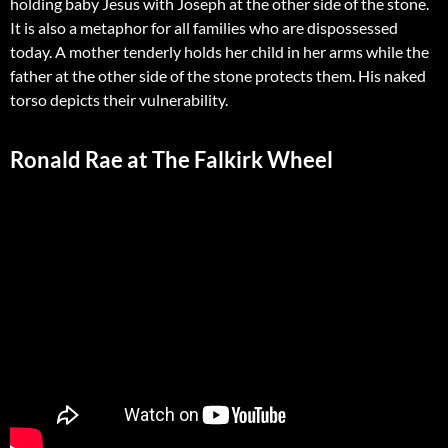
holding baby Jesus with Joseph at the other side of the stone.
It is also a metaphor for all families who are dispossessed
today. A mother tenderly holds her child in her arms while the
father at the other side of the stone protects them. His naked
torso depicts their vulnerability.
Ronald Rae at The Falkirk Wheel