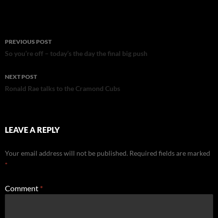
Post
PREVIOUS POST
navigation
So you’re off – today’s the day the final big push
NEXT POST
Ronald Rae talks to the Cramond Cubs
LEAVE A REPLY
Your email address will not be published.
Required fields are marked
*
Comment
*