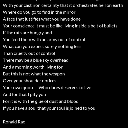
With your cast iron certainty that it orchestrates hell on earth
Where do you go to find in the mirror
A face that justifies what you have done
Your conscience it must be like living inside a belt of bullets
If the rats are hungry and
You feed them with an army out of control
What can you expect surely nothing less
Than cruelty out of control
There may be a blue sky overhead
And a morning worth living for
But this is not what the weapon
Over your shoulder notices
Your own quote – Who dares deserves to live
And for that I pity you
For it is with the glue of dust and blood
If you have a soul that your soul is joined to you
Ronald Rae