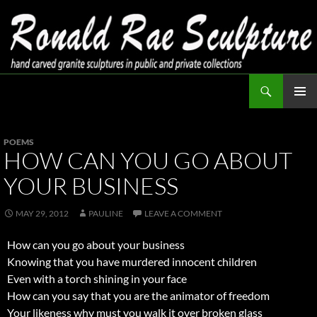
Skip
to
content
Search
Ronald Rae Sculpture
PRIMAR
MENU
POEMS
HOW CAN YOU GO ABOUT
YOUR BUSINESS
MAY 29, 2012
PAULINE
LEAVE A COMMENT
How can you go about your business
Knowing that you have murdered innocent children
Even with a torch shining in your face
How can you say that you are the animator of freedom
Your likeness why must you walk it over broken glass