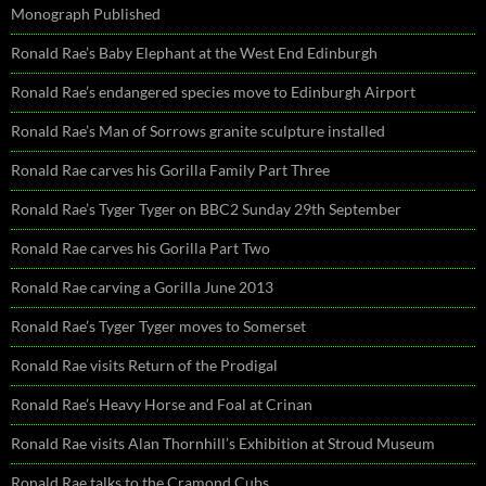
Monograph Published
Ronald Rae’s Baby Elephant at the West End Edinburgh
Ronald Rae’s endangered species move to Edinburgh Airport
Ronald Rae’s Man of Sorrows granite sculpture installed
Ronald Rae carves his Gorilla Family Part Three
Ronald Rae’s Tyger Tyger on BBC2 Sunday 29th September
Ronald Rae carves his Gorilla Part Two
Ronald Rae carving a Gorilla June 2013
Ronald Rae’s Tyger Tyger moves to Somerset
Ronald Rae visits Return of the Prodigal
Ronald Rae’s Heavy Horse and Foal at Crinan
Ronald Rae visits Alan Thornhill’s Exhibition at Stroud Museum
Ronald Rae talks to the Cramond Cubs