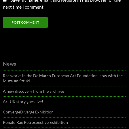
next time I comment.
News
Rae works in the De Marco European Art Foundation, now with the
Muzeum Sztuki
A new discovery from the archives
Art UK story goes live!
ConvergeDiverge Exhibition
Ronald Rae Retrospective Exhibition