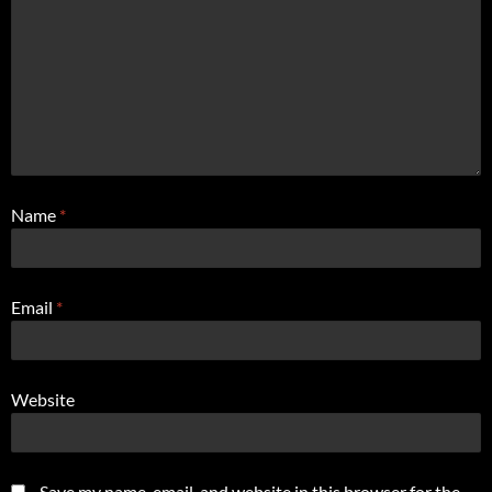
Name
*
Email
*
Website
Save my name, email, and website in this browser for the