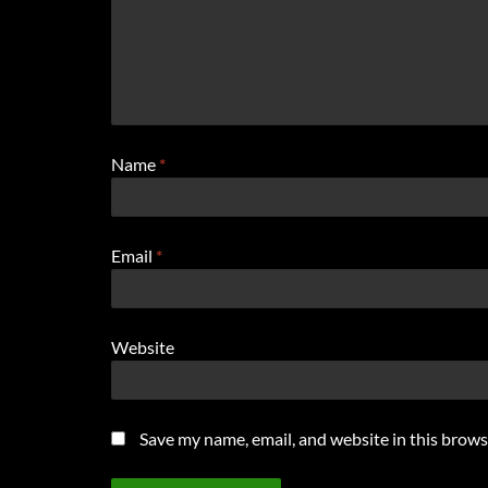
Name
*
Email
*
Website
Save my name, email, and website in this brows