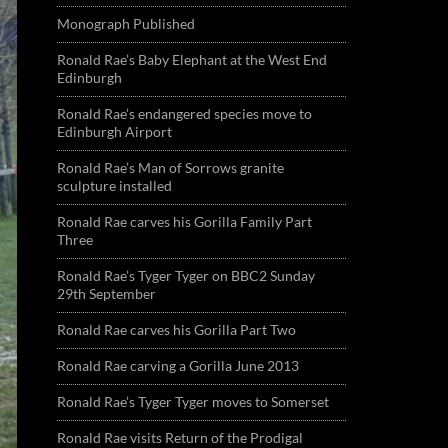
Monograph Published
Ronald Rae’s Baby Elephant at the West End
Edinburgh
Ronald Rae’s endangered species move to
Edinburgh Airport
Ronald Rae’s Man of Sorrows granite
sculpture installed
Ronald Rae carves his Gorilla Family Part
Three
Ronald Rae’s Tyger Tyger on BBC2 Sunday
29th September
Ronald Rae carves his Gorilla Part Two
Ronald Rae carving a Gorilla June 2013
Ronald Rae’s Tyger Tyger moves to Somerset
Ronald Rae visits Return of the Prodigal