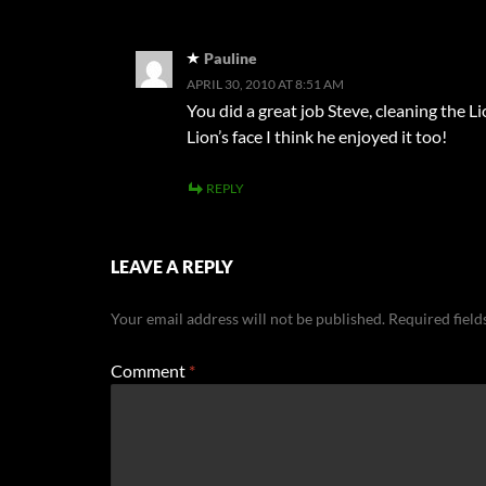
Pauline
APRIL 30, 2010 AT 8:51 AM
You did a great job Steve, cleaning the 
Lion’s face I think he enjoyed it too!
REPLY
LEAVE A REPLY
Your email address will not be published.
Required fiel
Comment
*