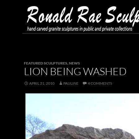
Skip
to
content
Search
Ronald Rae Sculpture
FEATURED SCULPTURES
,
NEWS
LION BEING WASHED
APRIL 21, 2010
PAULINE
4 COMMENTS