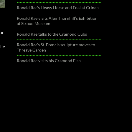
Ronald Rae’s Heavy Horse and Foal at Crinan
Ronald Rae visits Alan Thornhill’s Exhibition
at Stroud Museum
ur
Ronald Rae talks to the Cramond Cubs
Ronald Rae’s St. Francis sculpture moves to
ile
Threave Garden
Ronald Rae visits his Cramond Fish