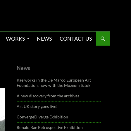
WORKS
NEWS
CONTACT US
News
Rae works in the De Marco European Art
Foundation, now with the Muzeum Sztuki
A new discovery from the archives
Art UK story goes live!
ConvergeDiverge Exhibition
Ronald Rae Retrospective Exhibition