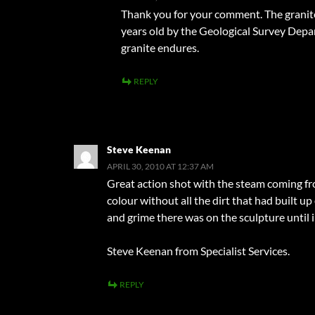
Thank you for your comment. The granite 
years old by the Geological Survey Depa
granite endures.
REPLY
Steve Keenan
APRIL 30, 2010 AT 12:37 AM
Great action shot with the steam coming fro
colour without all the dirt that had built u
and grime there was on the sculpture until i
Steve Keenan from Specialist Services.
REPLY