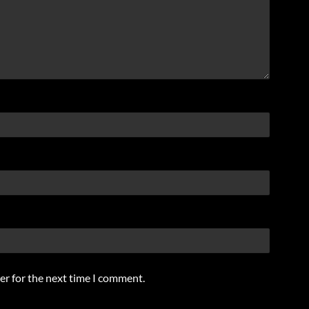
er for the next time I comment.