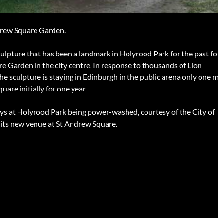
drew Square Garden.
culpture that has been a landmark in Holyrood Park for the past fo
 Garden in the city centre. In response to thousands of Lion
he sculpture is staying in Edinburgh in the public arena only one m
uare initially for one year.
ays at Holyrood Park being power-washed, courtesy of the City of
r its new venue at St Andrew Square.