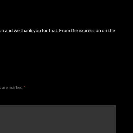
Lion and we thank you for that. From the expression on the
ds are marked
*