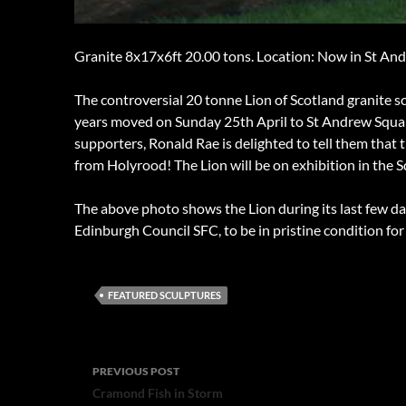
Granite 8x17x6ft 20.00 tons. Location: Now in St An
The controversial 20 tonne Lion of Scotland granite s
years moved on Sunday 25th April to St Andrew Square
supporters, Ronald Rae is delighted to tell them that t
from Holyrood! The Lion will be on exhibition in the Sq
The above photo shows the Lion during its last few d
Edinburgh Council SFC, to be in pristine condition fo
FEATURED SCULPTURES
Post
PREVIOUS POST
navigation
Cramond Fish in Storm