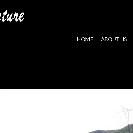
HOME
ABOUT US