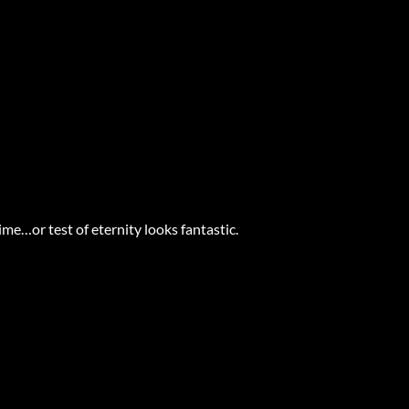
ime…or test of eternity looks fantastic.