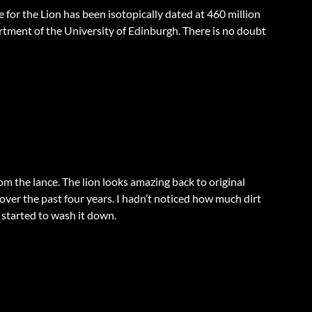
for the Lion has been isotopically dated at 460 million
rtment of the University of Edinburgh. There is no doubt
m the lance. The lion looks amazing back to original
p over the past four years. I hadn’t noticed how much dirt
 started to wash it down.