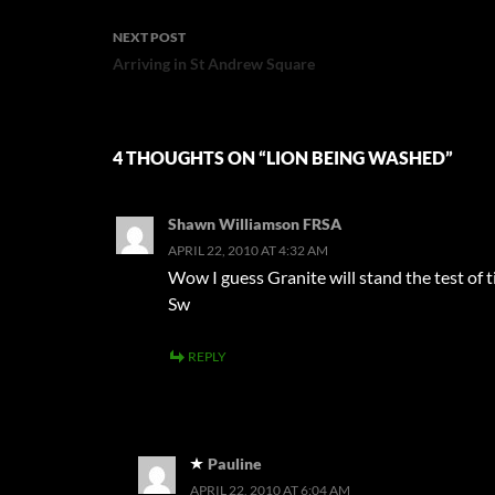
NEXT POST
Arriving in St Andrew Square
4 THOUGHTS ON “LION BEING WASHED”
Shawn Williamson FRSA
APRIL 22, 2010 AT 4:32 AM
Wow I guess Granite will stand the test of t
Sw
REPLY
Pauline
APRIL 22, 2010 AT 6:04 AM