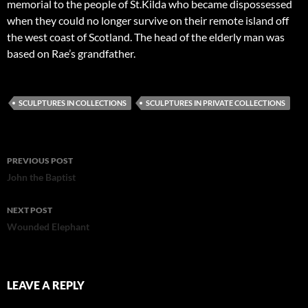
memorial to the people of St.Kilda who became dispossessed
when they could no longer survive on their remote island off
the west coast of Scotland. The head of the elderly man was
based on Rae’s grandfather.
SCULPTURES IN COLLECTIONS
SCULPTURES IN PRIVATE COLLECTIONS
Post
PREVIOUS POST
navigation
John the Baptist
NEXT POST
Wounded Elephant
LEAVE A REPLY