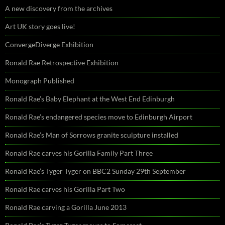
A new discovery from the archives
Art UK story goes live!
ConvergeDiverge Exhibition
Ronald Rae Retrospective Exhibition
Monograph Published
Ronald Rae’s Baby Elephant at the West End Edinburgh
Ronald Rae’s endangered species move to Edinburgh Airport
Ronald Rae’s Man of Sorrows granite sculpture installed
Ronald Rae carves his Gorilla Family Part Three
Ronald Rae’s Tyger Tyger on BBC2 Sunday 29th September
Ronald Rae carves his Gorilla Part Two
Ronald Rae carving a Gorilla June 2013