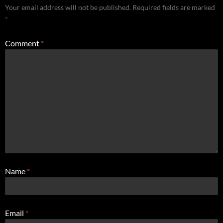
Your email address will not be published.
Required fields are marked
*
Comment
*
Name
*
Email
*