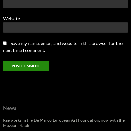
Website
Save my name, email, and website in this browser for the
next time I comment.
News
Rae works in the De Marco European Art Foundation, now with the
Muzeum Sztuki