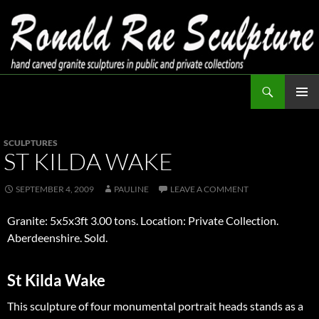
Skip
to
content
Search
Ronald Rae Sculpture
PRIMAR
MENU
SCULPTURES
ST KILDA WAKE
SEPTEMBER 4, 2009
PAULINE
LEAVE A COMMENT
Granite: 5x5x3ft 3.00 tons. Location: Private Collection.
Aberdeenshire. Sold.
St Kilda Wake
This sculpture of four monumental portrait heads stands as a