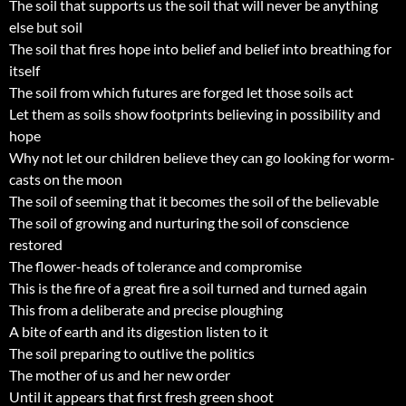
The soil that supports us the soil that will never be anything
else but soil
The soil that fires hope into belief and belief into breathing for
itself
The soil from which futures are forged let those soils act
Let them as soils show footprints believing in possibility and
hope
Why not let our children believe they can go looking for worm-
casts on the moon
The soil of seeming that it becomes the soil of the believable
The soil of growing and nurturing the soil of conscience
restored
The flower-heads of tolerance and compromise
This is the fire of a great fire a soil turned and turned again
This from a deliberate and precise ploughing
A bite of earth and its digestion listen to it
The soil preparing to outlive the politics
The mother of us and her new order
Until it appears that first fresh green shoot