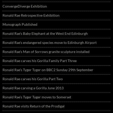
ConvergeDiverge Exhibition
Ronald Rae Retrospective Exhibition
Monograph Published
Ronald Rae’s Baby Elephant at the West End Edinburgh
Ronald Rae’s endangered species move to Edinburgh Airport
Ronald Rae’s Man of Sorrows granite sculpture installed
Ronald Rae carves his Gorilla Family Part Three
Ronald Rae’s Tyger Tyger on BBC2 Sunday 29th September
Ronald Rae carves his Gorilla Part Two
Ronald Rae carving a Gorilla June 2013
Ronald Rae’s Tyger Tyger moves to Somerset
Ronald Rae visits Return of the Prodigal