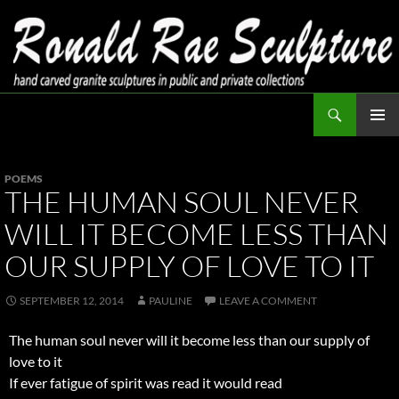
Skip
to
content
Search
Ronald Rae Sculpture
PRIMAR
MENU
POEMS
THE HUMAN SOUL NEVER
WILL IT BECOME LESS THAN
OUR SUPPLY OF LOVE TO IT
SEPTEMBER 12, 2014
PAULINE
LEAVE A COMMENT
The human soul never will it become less than our supply of
love to it
If ever fatigue of spirit was read it would read