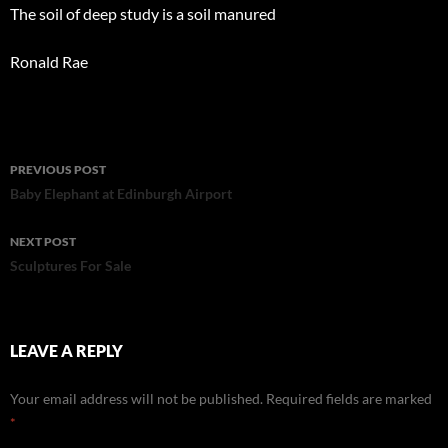
The soil of deep study is a soil manured
Ronald Rae
Post
PREVIOUS POST
navigation
Baby Elephant at Edinburgh Airport
NEXT POST
Sculptures For Sale
LEAVE A REPLY
Your email address will not be published.
Required fields are marked
*