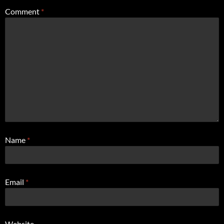
Comment
*
Name
*
Email
*
Website