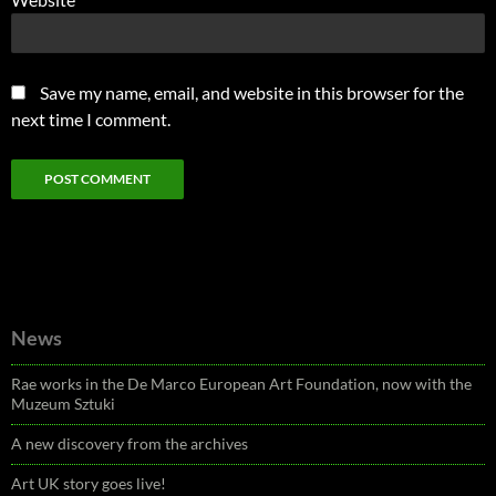
Save my name, email, and website in this browser for the
next time I comment.
News
Rae works in the De Marco European Art Foundation, now with the
Muzeum Sztuki
A new discovery from the archives
Art UK story goes live!